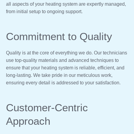
all aspects of your heating system are expertly managed,
from initial setup to ongoing support.
Commitment to Quality
Quality is at the core of everything we do. Our technicians
use top-quality materials and advanced techniques to
ensure that your heating system is reliable, efficient, and
long-lasting. We take pride in our meticulous work,
ensuring every detail is addressed to your satisfaction.
Customer-Centric
Approach