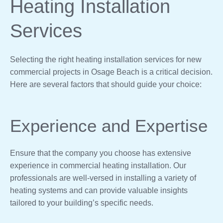
Heating Installation
Services
Selecting the right heating installation services for new
commercial projects in Osage Beach is a critical decision.
Here are several factors that should guide your choice:
Experience and Expertise
Ensure that the company you choose has extensive
experience in commercial heating installation. Our
professionals are well-versed in installing a variety of
heating systems and can provide valuable insights
tailored to your building’s specific needs.