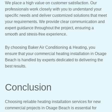
We place a high value on customer satisfaction. Our
professionals work closely with you to understand your
specific needs and deliver customized solutions that meet
your requirements. We provide clear communication and
expert guidance throughout the project, ensuring a
smooth and stress-free experience.
By choosing Baker Air Conditioning & Heating, you
ensure that your commercial heating installation in Osage
Beach is handled by experts dedicated to delivering the
best results.
Conclusion
Choosing reliable heating installation services for new
commercial projects in Osage Beach is essential for