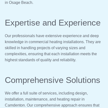
in Osage Beach.
Expertise and Experience
Our professionals have extensive experience and deep
knowledge in commercial heating installations. They are
skilled in handling projects of varying sizes and
complexities, ensuring that each installation meets the
highest standards of quality and reliability.
Comprehensive Solutions
We offer a full suite of services, including design,
installation, maintenance, and heating repair in
Camdenton. Our comprehensive approach ensures that