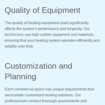
Quality of Equipment
The quality of heating equipment used significantly
affects the system’s performance and longevity. Our
technicians use high-caliber equipment and materials,
ensuring that your heating system operates efficiently and
reliably over time.
Customization and
Planning
Each commercial space has unique requirements that
necessitate customized heating solutions. Our
professionals conduct thorough assessments and