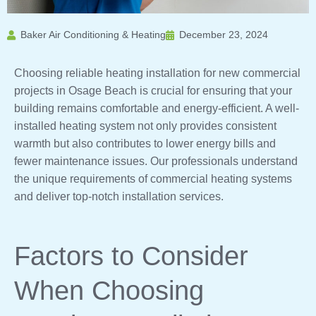
Baker Air Conditioning & Heating
December 23, 2024
Choosing reliable heating installation for new commercial
projects in Osage Beach is crucial for ensuring that your
building remains comfortable and energy-efficient. A well-
installed heating system not only provides consistent
warmth but also contributes to lower energy bills and
fewer maintenance issues. Our professionals understand
the unique requirements of commercial heating systems
and deliver top-notch installation services.
Factors to Consider
When Choosing