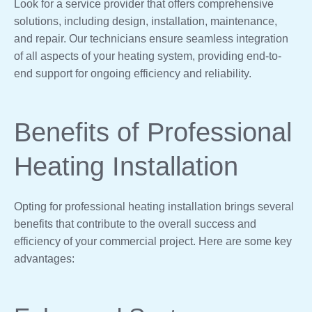
Look for a service provider that offers comprehensive
solutions, including design, installation, maintenance,
and repair. Our technicians ensure seamless integration
of all aspects of your heating system, providing end-to-
end support for ongoing efficiency and reliability.
Benefits of Professional
Heating Installation
Opting for professional heating installation brings several
benefits that contribute to the overall success and
efficiency of your commercial project. Here are some key
advantages: