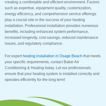
creating a comfortable and efficient environment. Factors
such as expertise, equipment quality, customization,
energy efficiency, and comprehensive service offerings
play a crucial role in the success of your heating
installation. Professional installation provides numerous
benefits, including enhanced system performance,
increased longevity, cost savings, reduced maintenance
issues, and regulatory compliance.
For expert
heating installation in Osage Beach
that meets
your specific requirements, contact Baker Air
Conditioning & Heating today. Let our professionals
ensure that your heating system is installed correctly and
operates efficiently for the long term!