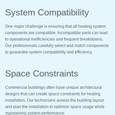
System Compatibility
One major challenge is ensuring that all heating system
components are compatible. Incompatible parts can lead
to operational inefficiencies and frequent breakdowns.
Our professionals carefully select and match components
to guarantee system compatibility and efficiency.
Space Constraints
Commercial buildings often have unique architectural
designs that can create space constraints for heating
installation. Our technicians assess the building layout
and plan the installation to optimize space usage while
maintaining system performance.