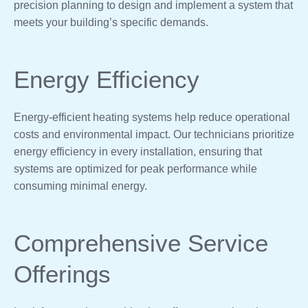
precision planning to design and implement a system that
meets your building’s specific demands.
Energy Efficiency
Energy-efficient heating systems help reduce operational
costs and environmental impact. Our technicians prioritize
energy efficiency in every installation, ensuring that
systems are optimized for peak performance while
consuming minimal energy.
Comprehensive Service
Offerings