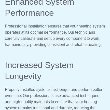
Enhanced System
Performance
Professional installation ensures that your heating system
operates at its optimal performance. Our technicians
carefully calibrate and set up every component to work
harmoniously, providing consistent and reliable heating.
Increased System
Longevity
Properly installed systems last longer and perform better
over time. Our professionals use advanced techniques
and high-quality materials to ensure that your heating
system remains functional and durable, reducing the