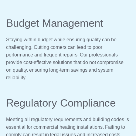
Budget Management
Staying within budget while ensuring quality can be
challenging. Cutting corners can lead to poor
performance and frequent repairs. Our professionals
provide cost-effective solutions that do not compromise
on quality, ensuring long-term savings and system
reliability.
Regulatory Compliance
Meeting all regulatory requirements and building codes is
essential for commercial heating installations. Failing to
comply can result in legal issues and increased costs.