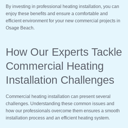
By investing in professional heating installation, you can
enjoy these benefits and ensure a comfortable and
efficient environment for your new commercial projects in
Osage Beach.
How Our Experts Tackle
Commercial Heating
Installation Challenges
Commercial heating installation can present several
challenges. Understanding these common issues and
how our professionals overcome them ensures a smooth
installation process and an efficient heating system.