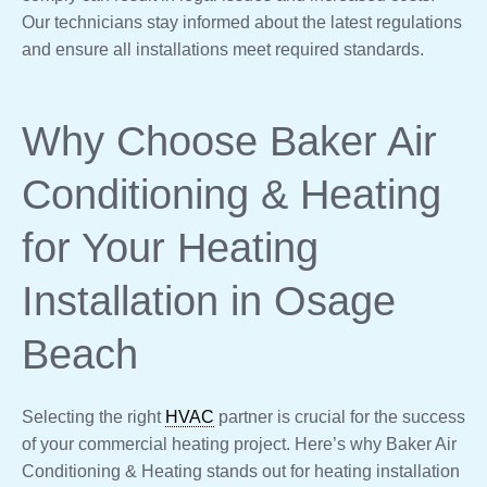
Our technicians stay informed about the latest regulations
and ensure all installations meet required standards.
Why Choose Baker Air
Conditioning & Heating
for Your Heating
Installation in Osage
Beach
Selecting the right
HVAC
partner is crucial for the success
of your commercial heating project. Here’s why Baker Air
Conditioning & Heating stands out for heating installation