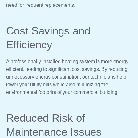
need for frequent replacements.
Cost Savings and
Efficiency
A professionally installed heating system is more energy
efficient, leading to significant cost savings. By reducing
unnecessary energy consumption, our technicians help
lower your utility bills while also minimizing the
environmental footprint of your commercial building.
Reduced Risk of
Maintenance Issues