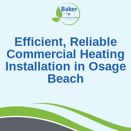
Skip
to
content
Efficient, Reliable
Commercial Heating
Installation in Osage
Beach