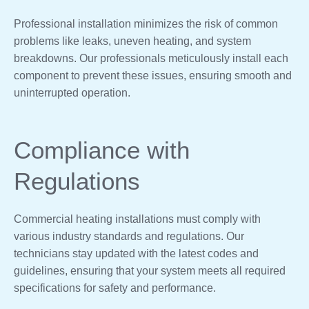
Professional installation minimizes the risk of common
problems like leaks, uneven heating, and system
breakdowns. Our professionals meticulously install each
component to prevent these issues, ensuring smooth and
uninterrupted operation.
Compliance with
Regulations
Commercial heating installations must comply with
various industry standards and regulations. Our
technicians stay updated with the latest codes and
guidelines, ensuring that your system meets all required
specifications for safety and performance.