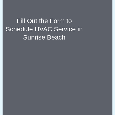
Fill Out the Form to
Schedule HVAC Service in
Sunrise Beach