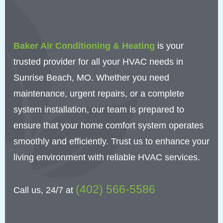
Baker Air Conditioning & Heating
is your
trusted provider for all your HVAC needs in
Sunrise Beach, MO. Whether you need
maintenance, urgent repairs, or a complete
system installation, our team is prepared to
ensure that your home comfort system operates
smoothly and efficiently. Trust us to enhance your
living environment with reliable HVAC services.
(402) 566-5586
Call us, 24/7 at