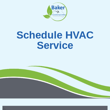
Skip
to
content
Schedule HVAC
Service