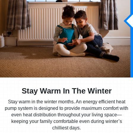
Stay Warm In The Winter
Stay warm in the winter months. An energy efficient heat
pump system is designed to provide maximum comfort with
even heat distribution throughout your living space—
keeping your family comfortable even during winter’s
chilliest days.