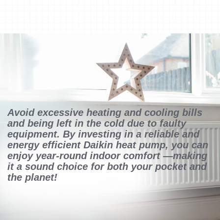
Avoid excessive heating and cooling bills
and being left in the cold due to faulty
equipment. By investing in a reliable and
energy efficient Daikin heat pump, you can
enjoy year-round indoor comfort —making
it a sound choice for both your pocket and
the planet!