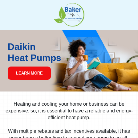
Skip
to
content
Daikin
Heat Pumps
LEARN MORE
Heating and cooling your home or business can be
expensive; so, it is essential to have a reliable and energy-
efficient heat pump.
With multiple rebates and tax incentives available, it has
never been a better time to convert your home to an all-