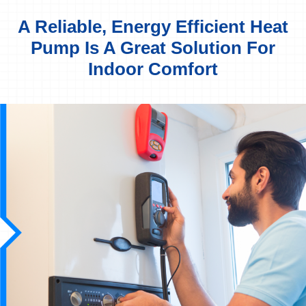
A Reliable, Energy Efficient Heat
Pump Is A Great Solution For
Indoor Comfort