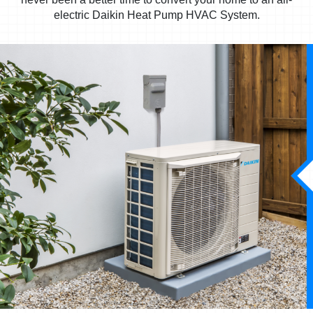
electric Daikin Heat Pump HVAC System.