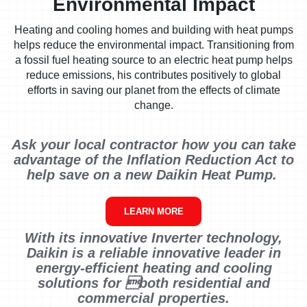
Environmental Impact
Heating and cooling homes and building with heat pumps
helps reduce the environmental impact. Transitioning from
a fossil fuel heating source to an electric heat pump helps
reduce emissions, his contributes positively to global
efforts in saving our planet from the effects of climate
change.
Ask your local contractor how you can take
advantage of the Inflation Reduction Act to
help save on a new Daikin Heat Pump.
LEARN MORE
With its innovative Inverter technology,
Daikin is a reliable innovative leader in
energy-efficient heating and cooling
solutions for both residential and
commercial properties.