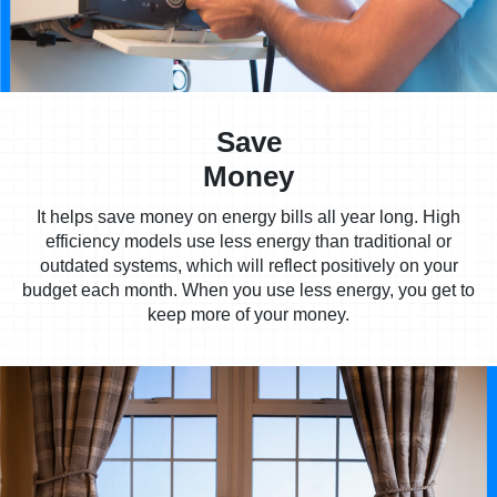
Save
Money
It helps save money on energy bills all year long. High
efficiency models use less energy than traditional or
outdated systems, which will reflect positively on your
budget each month. When you use less energy, you get to
keep more of your money.