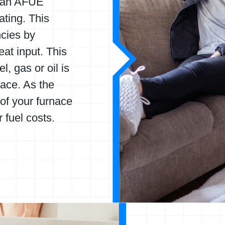
y an AFUE
ating. This
ncies by
eat input. This
, gas or oil is
ace. As the
of your furnace
 fuel costs.