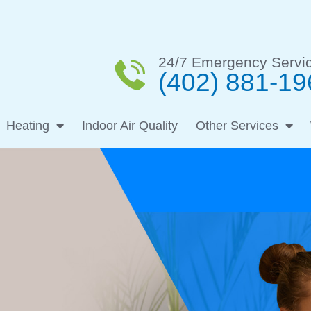
24/7 Emergency Servi
(402) 881-19
Heating
Indoor Air Quality
Other Services