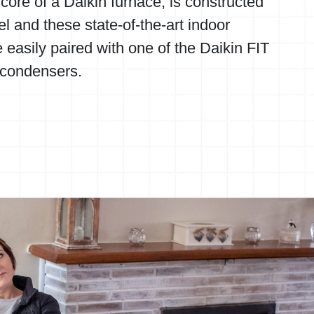
core of a Daikin furnace, is constructed
el and these state-of-the-art indoor
 easily paired with one of the
Daikin FIT
 condensers.