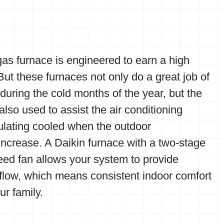
as furnace is engineered to earn a high
ut these furnaces not only do a great job of
uring the cold months of the year, but the
 also used to assist the air conditioning
ulating cooled when the outdoor
ncrease. A Daikin furnace with a two-stage
eed fan allows your system to provide
rflow, which means consistent indoor comfort
ur family.