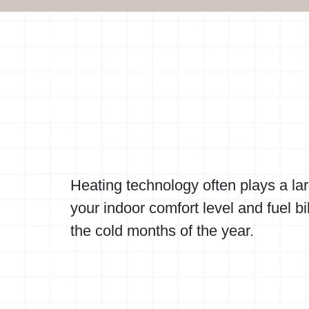
Heating technology often plays a lar
your indoor comfort level and fuel bi
the cold months of the year.