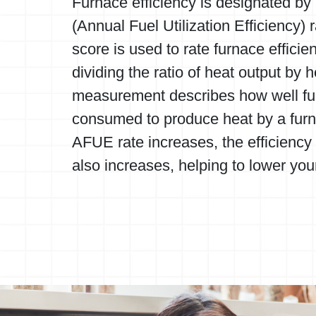
Furnace efficiency is designated b
(Annual Fuel Utilization Efficiency) r
score is used to rate furnace efficie
dividing the ratio of heat output by h
measurement describes how well fuel
consumed to produce heat by a furn
AFUE rate increases, the efficiency 
also increases, helping to lower your