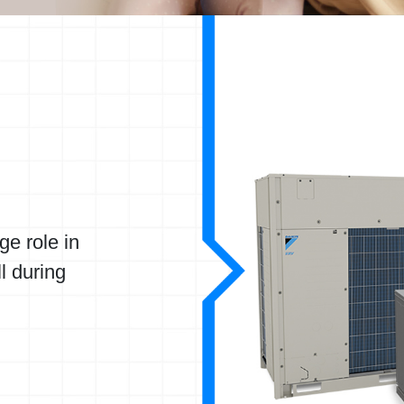
ge role in
ll during