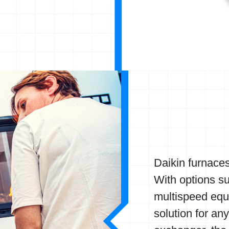
Daikin furnace
With options s
multispeed equ
solution for an