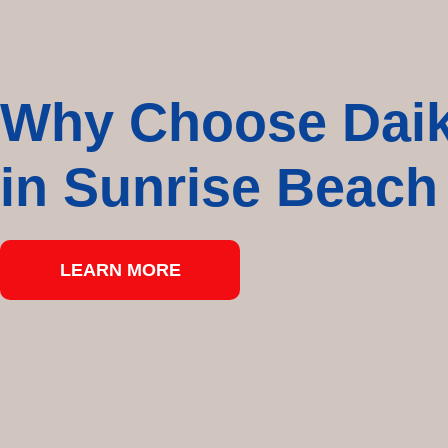
Why Choose Daiki
in Sunrise Beach
LEARN MORE