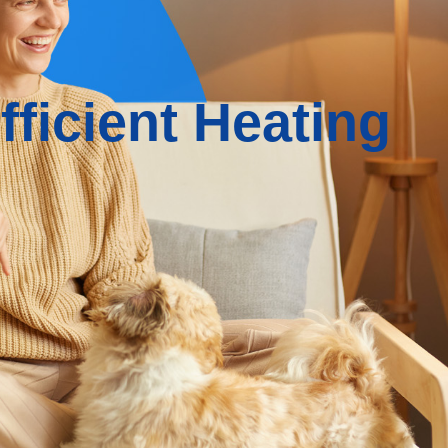
ficient Heating