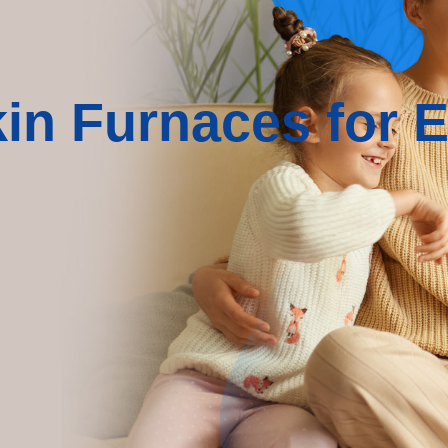
n Furnaces for Ef