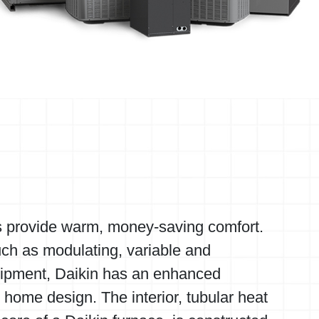
s provide warm, money-saving comfort.
uch as modulating, variable and
ipment, Daikin has an enhanced
y home design. The interior, tubular heat