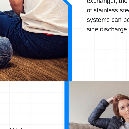
exchanger, the 
of stainless ste
systems can be
side discharge