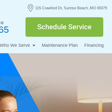
115 Crawford Dr, Sunrise Beach, MO 65079
ce
Schedule Service
65
Who We Serve
Maintenance Plan
Financing