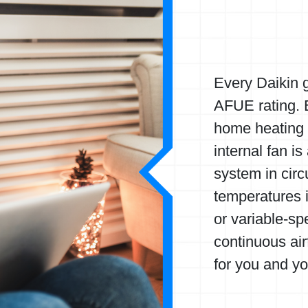
Every Daikin g
AFUE rating. B
home heating d
internal fan is
system in circ
temperatures i
or variable-sp
continuous ai
for you and yo