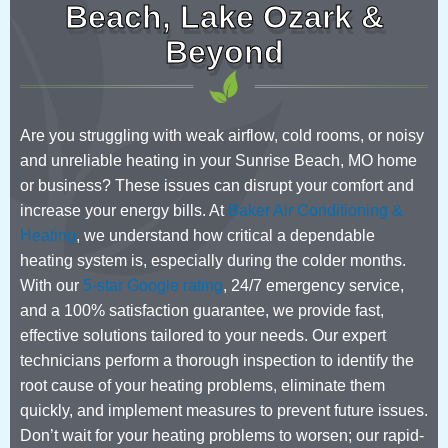
Beach, Lake Ozark &
Beyond
Are you struggling with weak airflow, cold rooms, or noisy
and unreliable heating in your Sunrise Beach, MO home
or business? These issues can disrupt your comfort and
increase your energy bills. At
Baker Air Conditioning &
Heating
, we understand how critical a dependable
heating system is, especially during the colder months.
With our
5-star Google rating
, 24/7 emergency service,
and a 100% satisfaction guarantee, we provide fast,
effective solutions tailored to your needs. Our expert
technicians perform a thorough inspection to identify the
root cause of your heating problems, eliminate them
quickly, and implement measures to prevent future issues.
Don’t wait for your heating problems to worsen; our rapid-