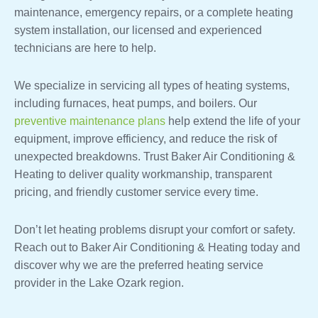
maintenance, emergency repairs, or a complete heating
system installation, our licensed and experienced
technicians are here to help.
We specialize in servicing all types of heating systems,
including furnaces, heat pumps, and boilers. Our
preventive maintenance plans
help extend the life of your
equipment, improve efficiency, and reduce the risk of
unexpected breakdowns. Trust Baker Air Conditioning &
Heating to deliver quality workmanship, transparent
pricing, and friendly customer service every time.
Don’t let heating problems disrupt your comfort or safety.
Reach out to Baker Air Conditioning & Heating today and
discover why we are the preferred heating service
provider in the Lake Ozark region.