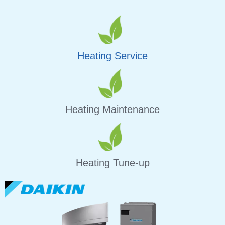
Heating Service
Heating Maintenance
Heating Tune-up