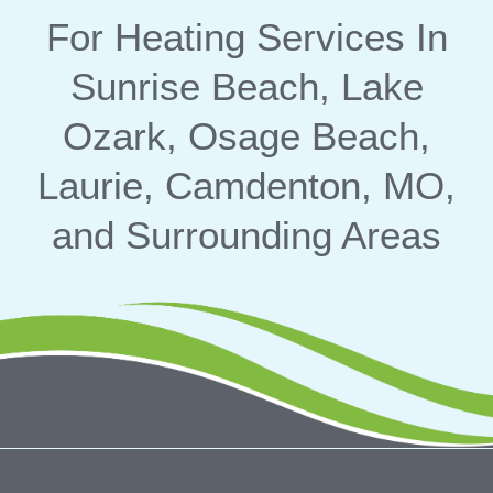
For Heating Services In
Sunrise Beach, Lake
Ozark, Osage Beach,
Laurie, Camdenton, MO,
and Surrounding Areas