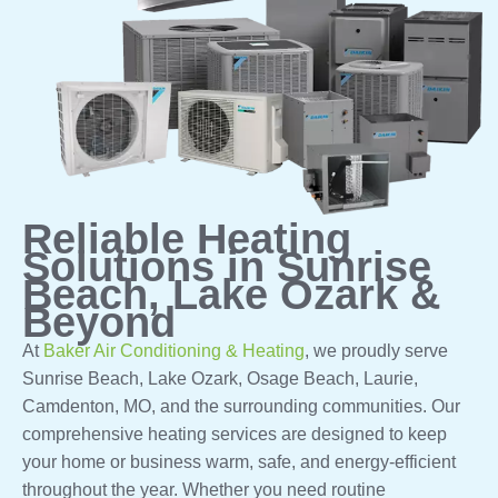
Reliable Heating
Solutions in Sunrise
Beach, Lake Ozark &
Beyond
At
Baker Air Conditioning & Heating
, we proudly serve
Sunrise Beach, Lake Ozark, Osage Beach, Laurie,
Camdenton, MO, and the surrounding communities. Our
comprehensive heating services are designed to keep
your home or business warm, safe, and energy-efficient
throughout the year. Whether you need routine