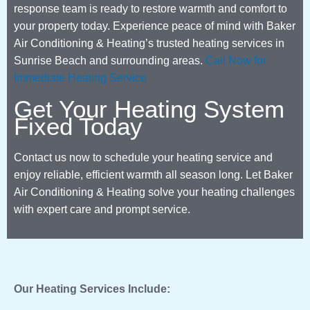
response team is ready to restore warmth and comfort to
your property today. Experience peace of mind with Baker
Air Conditioning & Heating’s trusted heating services in
Sunrise Beach and surrounding areas.
Call Now for
Immediate Heating Service
Get Your Heating System
Fixed Today
Contact us now to schedule your heating service and
enjoy reliable, efficient warmth all season long. Let Baker
Air Conditioning & Heating solve your heating challenges
with expert care and prompt service.
Our Heating Services Include: