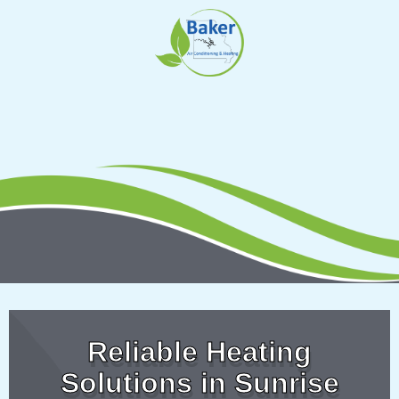
Skip
to
content
Reliable Heating
Solutions in Sunrise