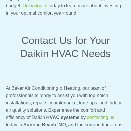
budget.
Get in touch
today to learn more about investing
in your optimal comfort year-round.
Contact Us for Your
Daikin HVAC Needs
At Baker Air Conditioning & Heating, our team of
professionals is ready to assist you with top-notch
installations, repairs, maintenance, tune-ups, and indoor
air quality solutions. Experience the comfort and
efficiency of Daikin
HVAC systems
by
contacting us
today in
Sunrise Beach, MO,
and the surrounding areas.