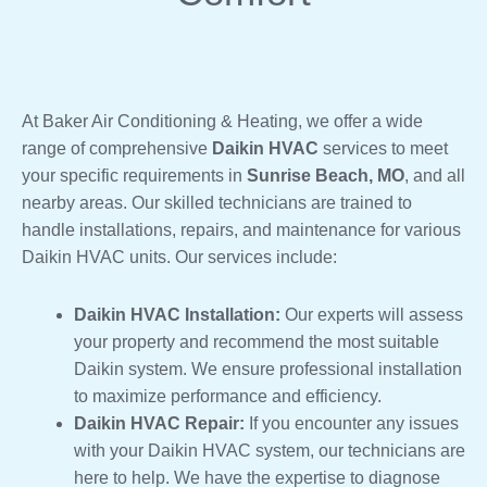
At Baker Air Conditioning & Heating, we offer a wide
range of comprehensive
Daikin HVAC
services to meet
your specific requirements in
Sunrise Beach, MO
, and all
nearby areas. Our skilled technicians are trained to
handle installations, repairs, and maintenance for various
Daikin HVAC units. Our services include:
Daikin HVAC Installation:
Our experts will assess
your property and recommend the most suitable
Daikin system. We ensure professional installation
to maximize performance and efficiency.
Daikin HVAC Repair:
If you encounter any issues
with your Daikin HVAC system, our technicians are
here to help. We have the expertise to diagnose