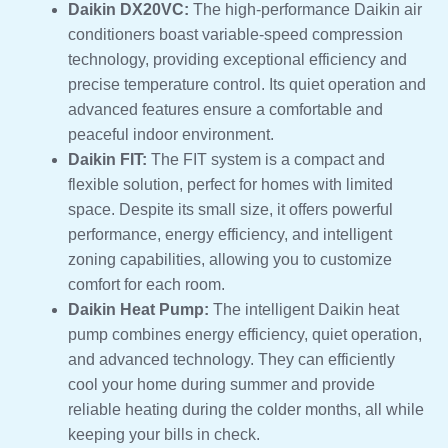
Daikin DX20VC:
The high-performance Daikin air
conditioners boast variable-speed compression
technology, providing exceptional efficiency and
precise temperature control. Its quiet operation and
advanced features ensure a comfortable and
peaceful indoor environment.
Daikin FIT:
The FIT system is a compact and
flexible solution, perfect for homes with limited
space. Despite its small size, it offers powerful
performance, energy efficiency, and intelligent
zoning capabilities, allowing you to customize
comfort for each room.
Daikin Heat Pump:
The intelligent Daikin heat
pump combines energy efficiency, quiet operation,
and advanced technology. They can efficiently
cool your home during summer and provide
reliable heating during the colder months, all while
keeping your bills in check.