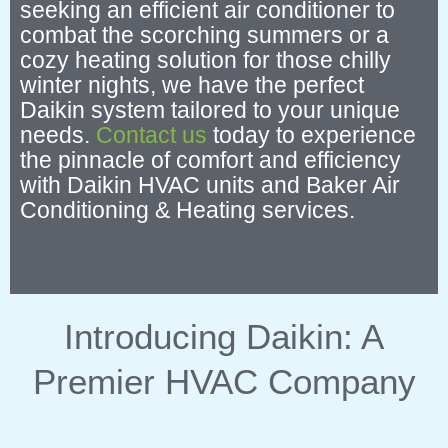
seeking an efficient air conditioner to
combat the scorching summers or a
cozy heating solution for those chilly
winter nights, we have the perfect
Daikin system tailored to your unique
needs.
Contact us
today to experience
the pinnacle of comfort and efficiency
with Daikin HVAC units and Baker Air
Conditioning & Heating services.
Introducing Daikin: A
Premier HVAC Company