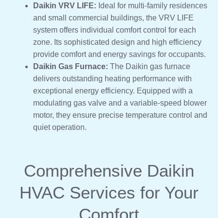
Daikin VRV LIFE:
Ideal for multi-family residences
and small commercial buildings, the VRV LIFE
system offers individual comfort control for each
zone. Its sophisticated design and high efficiency
provide comfort and energy savings for occupants.
Daikin Gas Furnace:
The Daikin gas furnace
delivers outstanding heating performance with
exceptional energy efficiency. Equipped with a
modulating gas valve and a variable-speed blower
motor, they ensure precise temperature control and
quiet operation.
Comprehensive Daikin
HVAC Services for Your
Comfort