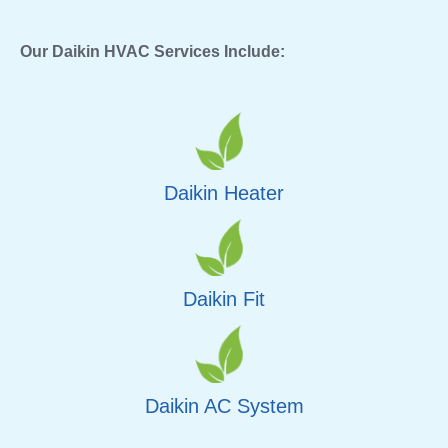
Our Daikin HVAC Services Include:
Daikin Heater
Daikin Fit
Daikin AC System