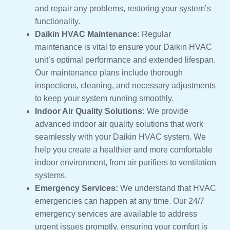
and repair any problems, restoring your system’s
functionality.
Daikin HVAC Maintenance:
Regular
maintenance is vital to ensure your Daikin HVAC
unit’s optimal performance and extended lifespan.
Our maintenance plans include thorough
inspections, cleaning, and necessary adjustments
to keep your system running smoothly.
Indoor Air Quality Solutions:
We provide
advanced indoor air quality solutions that work
seamlessly with your Daikin HVAC system. We
help you create a healthier and more comfortable
indoor environment, from air purifiers to ventilation
systems.
Emergency Services:
We understand that HVAC
emergencies can happen at any time. Our 24/7
emergency services are available to address
urgent issues promptly, ensuring your comfort is