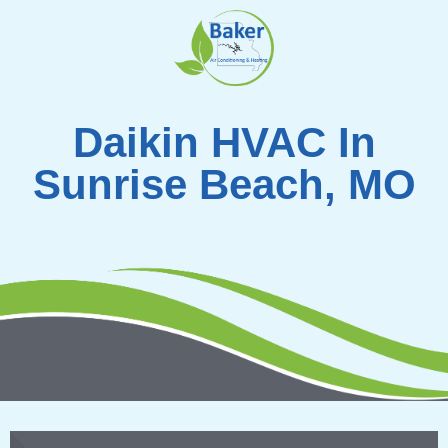
Skip
to
content
Daikin HVAC In
Sunrise Beach, MO