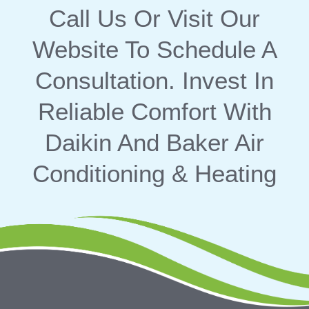
Call Us
Or Visit Our
Website
To Schedule A
Consultation. Invest In
Reliable Comfort With
Daikin And Baker Air
Conditioning & Heating