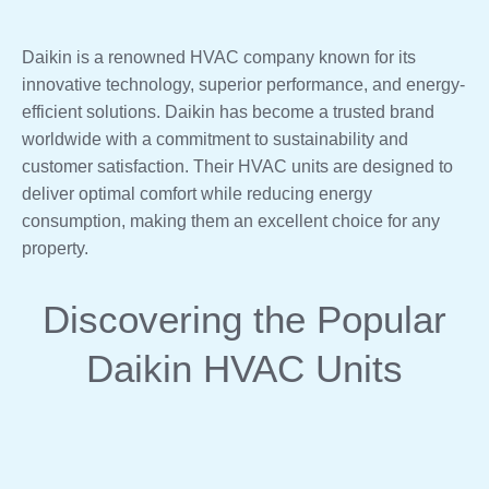
Daikin is a renowned HVAC company known for its
innovative technology, superior performance, and energy-
efficient solutions. Daikin has become a trusted brand
worldwide with a commitment to sustainability and
customer satisfaction. Their HVAC units are designed to
deliver optimal comfort while reducing energy
consumption, making them an excellent choice for any
property.
Discovering the Popular
Daikin HVAC Units