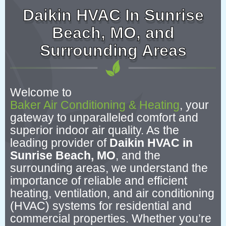
Daikin HVAC In Sunrise
Beach, MO, and
Surrounding Areas
Welcome to
Baker Air Conditioning & Heating
, your
gateway to unparalleled comfort and
superior indoor air quality. As the
leading provider of
Daikin HVAC in
Sunrise Beach, MO
, and the
surrounding areas, we understand the
importance of reliable and efficient
heating, ventilation, and air conditioning
(HVAC) systems for residential and
commercial properties. Whether you’re