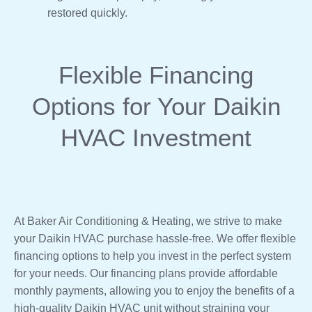
restored quickly.
Flexible Financing
Options for Your Daikin
HVAC Investment
At Baker Air Conditioning & Heating, we strive to make
your Daikin HVAC purchase hassle-free. We offer flexible
financing options to help you invest in the perfect system
for your needs. Our financing plans provide affordable
monthly payments, allowing you to enjoy the benefits of a
high-quality Daikin HVAC unit without straining your