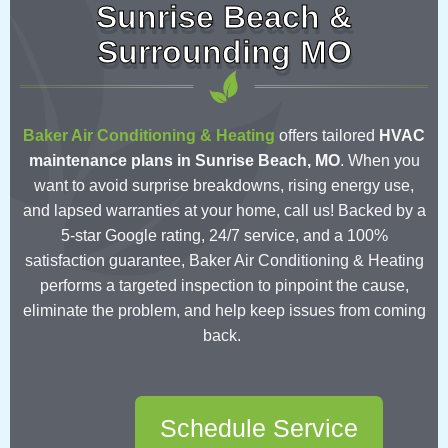
Sunrise Beach &
Surrounding MO
Baker Air Conditioning & Heating
offers tailored
HVAC
maintenance plans in Sunrise Beach, MO
.
When you
want to avoid surprise breakdowns, rising energy use,
and lapsed warranties at your home, call us! Backed by a
5-star Google rating, 24/7 service, and a 100%
satisfaction guarantee, Baker Air Conditioning & Heating
performs a targeted inspection to pinpoint the cause,
eliminate the problem, and help keep issues from coming
back.
Schedule Service