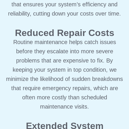
that ensures your system’s efficiency and
reliability, cutting down your costs over time.
Reduced Repair Costs
Routine maintenance helps catch issues
before they escalate into more severe
problems that are expensive to fix. By
keeping your system in top condition, we
minimize the likelihood of sudden breakdowns
that require emergency repairs, which are
often more costly than scheduled
maintenance visits.
Extended System