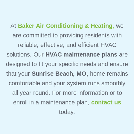
At
Baker Air Conditioning & Heating
,
we
are committed to providing residents with
reliable, effective, and efficient HVAC
solutions. Our
HVAC maintenance plans
are
designed to fit your specific needs and ensure
that your
Sunrise Beach, MO,
home remains
comfortable and your system runs smoothly
all year round. For more information or to
enroll in a maintenance plan,
contact us
today.