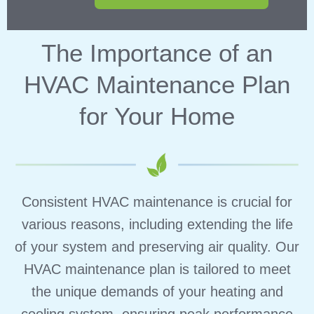
The Importance of an
HVAC Maintenance Plan
for Your Home
Consistent HVAC maintenance is crucial for
various reasons, including extending the life
of your system and preserving air quality. Our
HVAC maintenance plan is tailored to meet
the unique demands of your heating and
cooling system, ensuring peak performance