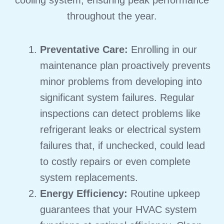
throughout the year.
Preventative Care:
Enrolling in our
maintenance plan proactively prevents
minor problems from developing into
significant system failures.
Regular
inspections can detect problems like
refrigerant leaks or electrical system
failures that, if unchecked, could lead
to costly repairs or even complete
system replacements.
Energy Efficiency:
Routine upkeep
guarantees that your HVAC system