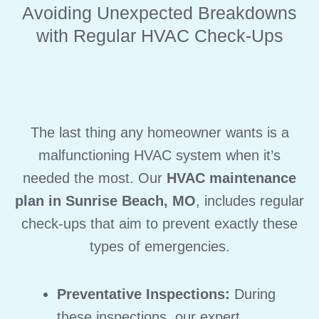
Avoiding Unexpected Breakdowns
with Regular HVAC Check-Ups
The last thing any homeowner wants is a
malfunctioning HVAC system when it’s
needed the most. Our
HVAC maintenance
plan in Sunrise Beach, MO
, includes regular
check-ups that aim to prevent exactly these
types of emergencies.
Preventative Inspections:
During
these inspections, our expert