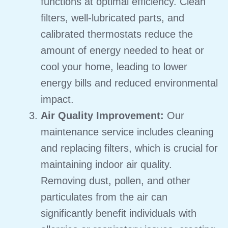
functions at optimal efficiency.
Clean
filters, well-lubricated parts, and
calibrated thermostats reduce the
amount of energy needed to heat or
cool your home, leading to lower
energy bills and reduced environmental
impact.
Air Quality Improvement:
Our
maintenance service includes cleaning
and replacing filters, which is crucial for
maintaining indoor air quality.
Removing dust, pollen, and other
particulates from the air can
significantly benefit individuals with