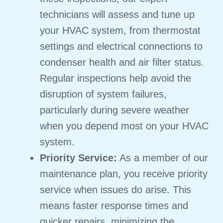
technicians will assess and tune up
your HVAC system, from thermostat
settings and electrical connections to
condenser health and air filter status.
Regular inspections help avoid the
disruption of system failures,
particularly during severe weather
when you depend most on your HVAC
system.
Priority Service:
As a member of our
maintenance plan, you receive priority
service when issues do arise. This
means faster response times and
quicker repairs, minimizing the