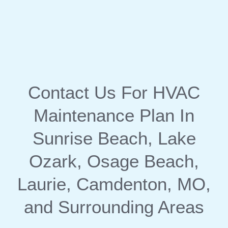
Contact Us
For HVAC
Maintenance Plan In
Sunrise Beach, Lake
Ozark, Osage Beach,
Laurie, Camdenton, MO,
and Surrounding Areas