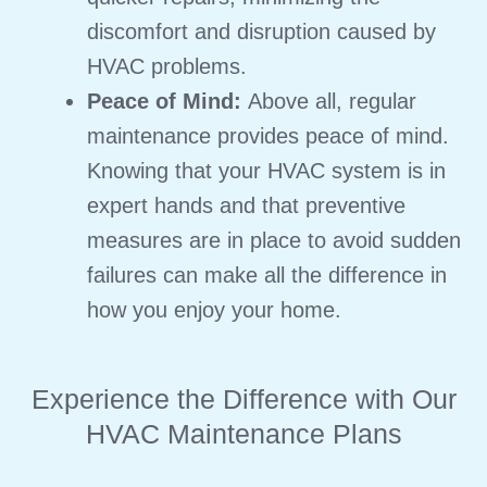
discomfort and disruption caused by
HVAC problems.
Peace of Mind:
Above all, regular
maintenance provides peace of mind.
Knowing that your HVAC system is in
expert hands and that preventive
measures are in place to avoid sudden
failures can make all the difference in
how you enjoy your home.
Experience the Difference with Our
HVAC Maintenance Plans