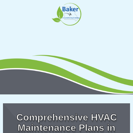
Skip
to
content
Comprehensive HVAC
Maintenance Plans in