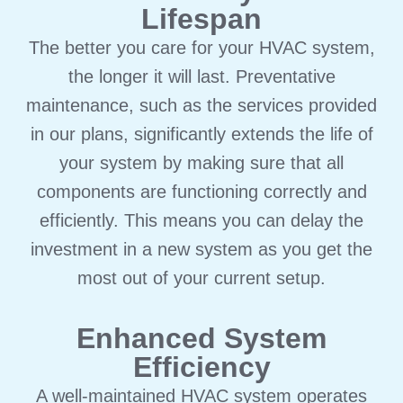
Lifespan
The better you care for your HVAC system,
the longer it will last. Preventative
maintenance, such as the services provided
in our plans, significantly extends the life of
your system by making sure that all
components are functioning correctly and
efficiently. This means you can delay the
investment in a new system as you get the
most out of your current setup.
Enhanced System
Efficiency
A well-maintained HVAC system operates