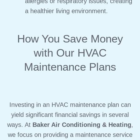
allergies or respiratory issues, creating
a healthier living environment.
How You Save Money
with Our HVAC
Maintenance Plans
Investing in an HVAC maintenance plan can
yield significant financial savings in several
ways. At
Baker Air Conditioning & Heating
,
we focus on providing a maintenance service