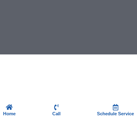
Home
Call
Schedule Service