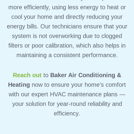
more efficiently, using less energy to heat or
cool your home and directly reducing your
energy bills.
Our technicians ensure that your
system is not overworking due to clogged
filters or poor calibration, which also helps in
maintaining a consistent performance.
Reach out
to
Baker Air Conditioning &
Heating
now to ensure your home’s comfort
with our expert HVAC maintenance plans —
your solution for year-round reliability and
efficiency.