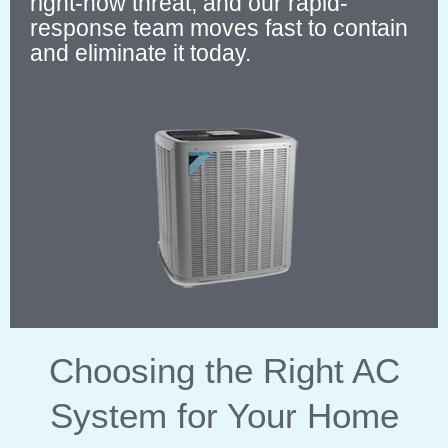
right-now threat, and our rapid-
response team moves fast to contain
and eliminate it today.
Choosing the Right AC
System for Your Home