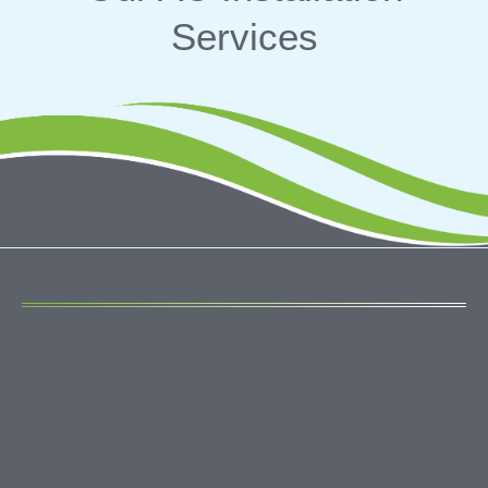
Services