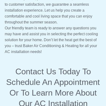
to customer satisfaction, we guarantee a seamless
installation experience. Let us help you create a
comfortable and cool living space that you can enjoy
throughout the summer season.
Our friendly team is ready to answer any questions you
may have and assist you in selecting the perfect cooling
solution for your home. Don’t let the heat get the best of
you – trust Baker Air Conditioning & Heating for all your
AC installation needs!
Contact Us
Today To
Schedule An Appointment
Or To Learn More About
Our AC Installation