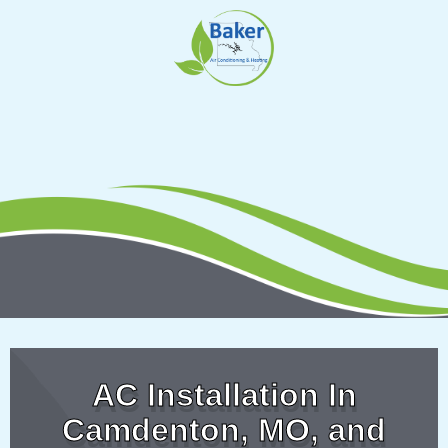
Skip
to
content
AC Installation In
Camdenton, MO, and