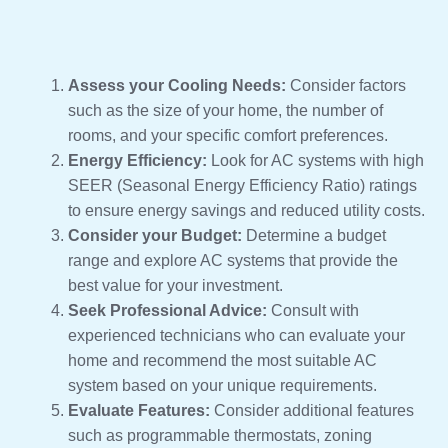
Assess your Cooling Needs:
Consider factors
such as the size of your home, the number of
rooms, and your specific comfort preferences.
Energy Efficiency:
Look for AC systems with high
SEER (Seasonal Energy Efficiency Ratio) ratings
to ensure energy savings and reduced utility costs.
Consider your Budget:
Determine a budget
range and explore AC systems that provide the
best value for your investment.
Seek Professional Advice:
Consult with
experienced technicians who can evaluate your
home and recommend the most suitable AC
system based on your unique requirements.
Evaluate Features:
Consider additional features
such as programmable thermostats, zoning