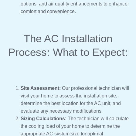
options, and air quality enhancements to enhance
comfort and convenience.
The AC Installation
Process: What to Expect:
Site Assessment:
Our professional technician will
visit your home to assess the installation site,
determine the best location for the AC unit, and
evaluate any necessary modifications.
Sizing Calculations:
The technician will calculate
the cooling load of your home to determine the
appropriate AC system size for optimal