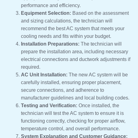
performance and efficiency.
Equipment Selection:
Based on the assessment
and sizing calculations, the technician will
recommend the best AC system that meets your
cooling needs and fits within your budget.
Installation Preparations:
The technician will
prepare the installation area, including necessary
electrical connections and ductwork adjustments if
required.
AC Unit Installation:
The new AC system will be
carefully installed, ensuring proper placement,
secure connections, and adherence to
manufacturer guidelines and local building codes.
Testing and Verification:
Once installed, the
technician will test the AC system to ensure it is
functioning correctly, checking for proper airflow,
temperature control, and overall performance.
System Explanation and Customer Guidance: