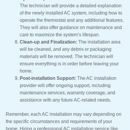
The technician will provide a detailed explanation
of the newly installed AC system, including how to
operate the thermostat and any additional features.
They will also offer guidance on maintenance and
care to maximize the system’s lifespan.
Clean-up and Finalization:
The installation area
will be cleaned, and any debris or packaging
materials will be removed. The technician will
ensure everything is in order before leaving your
home.
Post-installation Support:
The AC installation
provider will offer ongoing support, including
maintenance services, warranty coverage, and
assistance with any future AC-related needs.
Remember, each AC installation may vary depending on
the specific circumstances and requirements of your
home. Hiring a professional AC installation service like