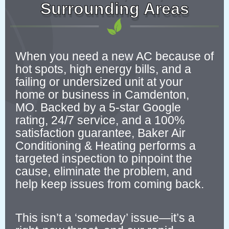
Surrounding Areas
When you need a new AC because of
hot spots, high energy bills, and a
failing or undersized unit at your
home or business in Camdenton,
MO. Backed by a 5-star Google
rating, 24/7 service, and a 100%
satisfaction guarantee, Baker Air
Conditioning & Heating performs a
targeted inspection to pinpoint the
cause, eliminate the problem, and
help keep issues from coming back.
This isn’t a ‘someday’ issue—it’s a