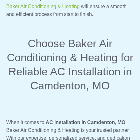
Baker Air Conditioning & Heating
will ensure a smooth
and efficient process from start to finish.
Choose Baker Air
Conditioning & Heating for
Reliable AC Installation in
Camdenton, MO
When it comes to
AC installation in Camdenton, MO
,
Baker Air Conditioning & Heating is your trusted partner.
With our expertise, personalized service, and dedication