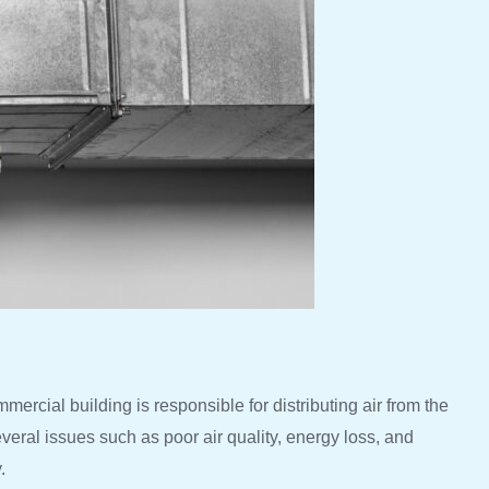
mercial building is responsible for distributing air from the
everal issues such as poor air quality, energy loss, and
.