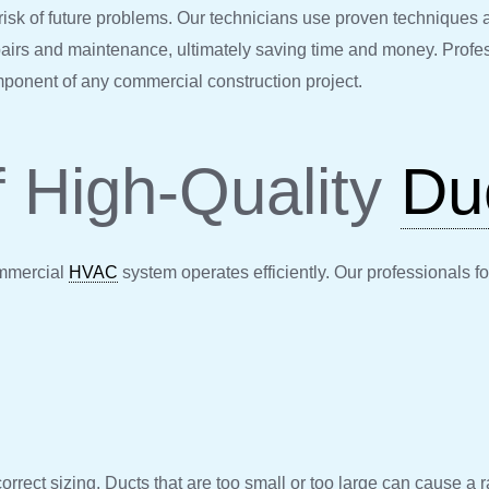
risk of future problems. Our technicians use proven techniques a
epairs and maintenance, ultimately saving time and money. Profe
omponent of any commercial construction project.
f High-Quality
Du
ommercial
HVAC
system operates efficiently. Our professionals f
correct sizing. Ducts that are too small or too large can cause a 