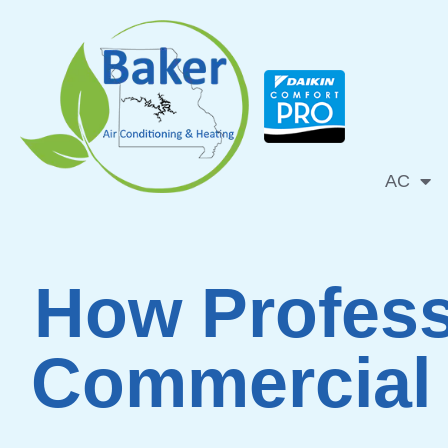
Skip
to
content
AC
How Profess
Commercial 