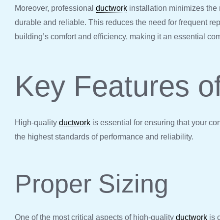
Moreover, professional
ductwork
installation minimizes the 
durable and reliable. This reduces the need for frequent r
building’s comfort and efficiency, making it an essential c
Key Features o
High-quality
ductwork
is essential for ensuring that your c
the highest standards of performance and reliability.
Proper Sizing
One of the most critical aspects of high-quality
ductwork
is 