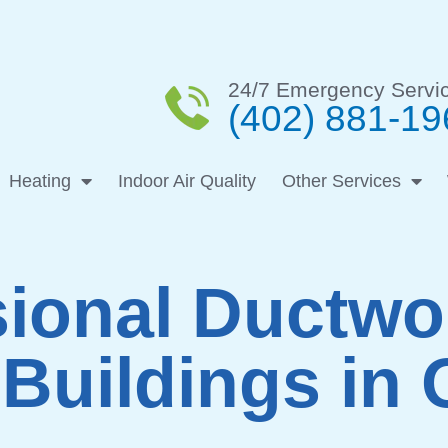
24/7 Emergency Servi
(402) 881-19
Heating
Indoor Air Quality
Other Services
ional Ductw
Buildings in