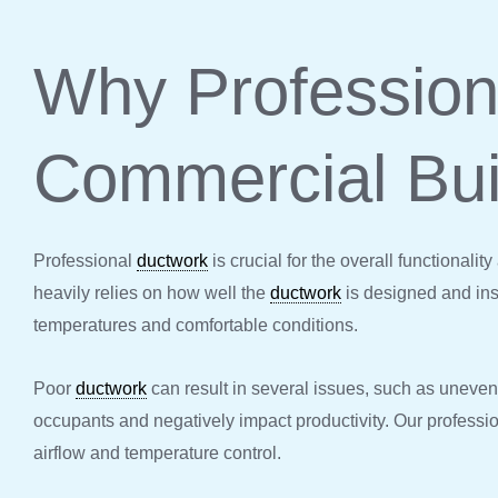
Why Professio
Commercial Bui
Professional
ductwork
is crucial for the overall functionali
heavily relies on how well the
ductwork
is designed and ins
temperatures and comfortable conditions.
Poor
ductwork
can result in several issues, such as uneven 
occupants and negatively impact productivity. Our professi
airflow and temperature control.