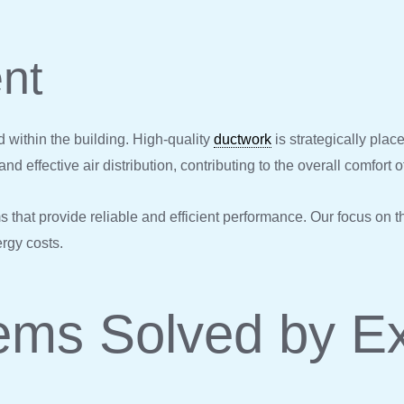
nt
d within the building. High-quality
ductwork
is strategically plac
nd effective air distribution, contributing to the overall comfort o
 that provide reliable and efficient performance. Our focus on 
ergy costs.
ms Solved by E