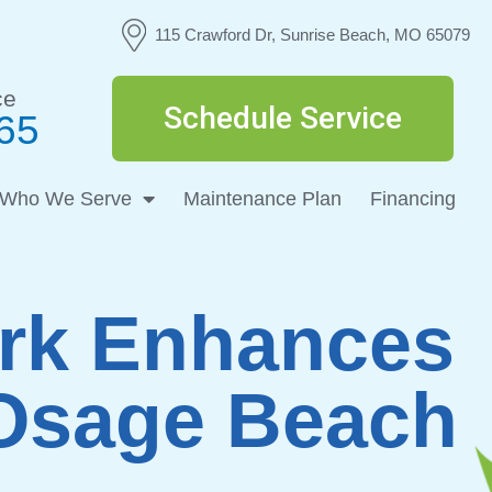
115 Crawford Dr, Sunrise Beach, MO 65079
ce
Schedule Service
65
Who We Serve
Maintenance Plan
Financing
ork Enhances
 Osage Beach