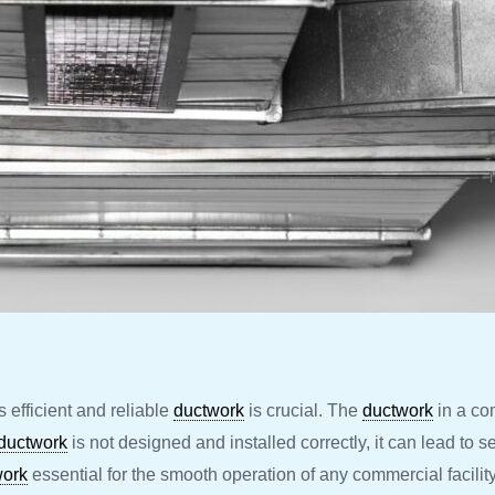
efficient and reliable
ductwork
is crucial. The
ductwork
in a com
ductwork
is not designed and installed correctly, it can lead to s
work
essential for the smooth operation of any commercial facility