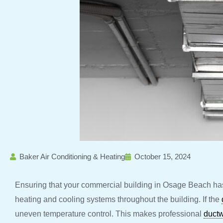
Baker Air Conditioning & Heating
October 15, 2024
Ensuring that your commercial building in Osage Beach has 
heating and cooling systems throughout the building. If the
uneven temperature control. This makes professional
duct