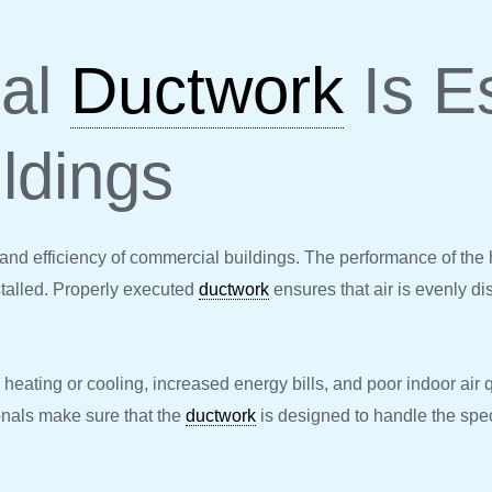
nal
Ductwork
Is Es
ldings
ty and efficiency of commercial buildings. The performance of the h
talled. Properly executed
ductwork
ensures that air is evenly di
heating or cooling, increased energy bills, and poor indoor air q
onals make sure that the
ductwork
is designed to handle the spe