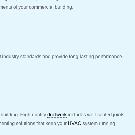
ements of your commercial building.
eet industry standards and provide long-lasting performance.
 building. High-quality
ductwork
includes well-sealed joints
menting solutions that keep your
HVAC
system running