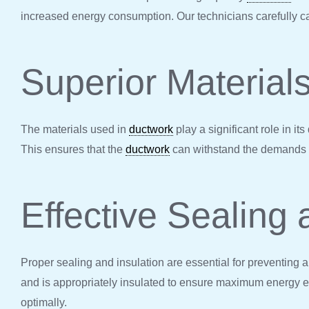
increased energy consumption. Our technicians carefully ca
Superior Material
The materials used in
ductwork
play a significant role in i
This ensures that the
ductwork
can withstand the demands of
Effective Sealing 
Proper sealing and insulation are essential for preventing 
and is appropriately insulated to ensure maximum energy ef
optimally.