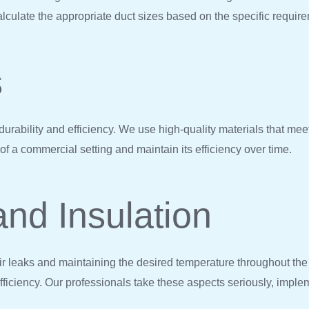
lculate the appropriate duct sizes based on the specific requir
s
ts durability and efficiency. We use high-quality materials that m
 a commercial setting and maintain its efficiency over time.
and Insulation
air leaks and maintaining the desired temperature throughout the
ficiency. Our professionals take these aspects seriously, imple