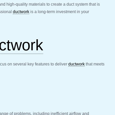
nd high-quality materials to create a duct system that is
ssional
ductwork
is a long-term investment in your
ctwork
ocus on several key features to deliver
ductwork
that meets
range of problems, including inefficient airflow and