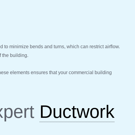
ed to minimize bends and turns, which can restrict airflow.
f the building.
these elements ensures that your commercial building
xpert
Ductwork