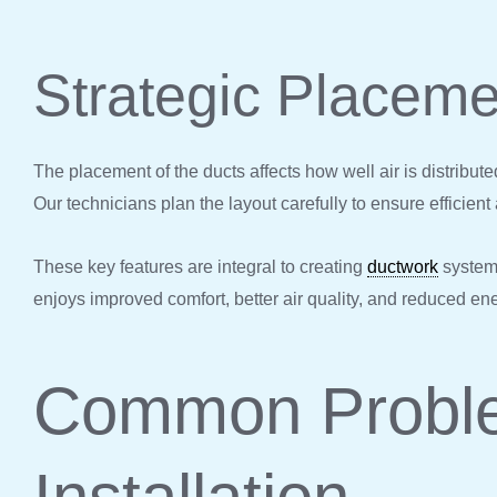
Strategic Placeme
The placement of the ducts affects how well air is distribute
Our technicians plan the layout carefully to ensure efficient a
These key features are integral to creating
ductwork
systems
enjoys improved comfort, better air quality, and reduced en
Common Proble