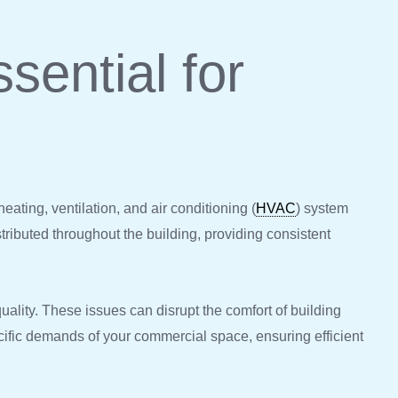
sential for
eating, ventilation, and air conditioning (
HVAC
) system
stributed throughout the building, providing consistent
uality. These issues can disrupt the comfort of building
cific demands of your commercial space, ensuring efficient