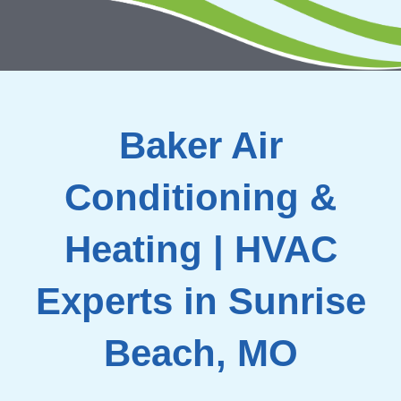
Baker Air
Conditioning &
Heating | HVAC
Experts in Sunrise
Beach, MO