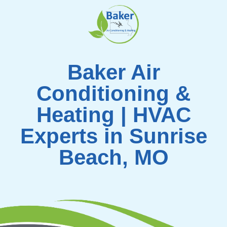
Skip
to
content
Baker Air
Conditioning &
Heating | HVAC
Experts in Sunrise
Beach, MO