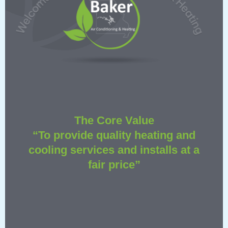
The Core Value
“To provide quality heating and
cooling services and installs at a
fair price”