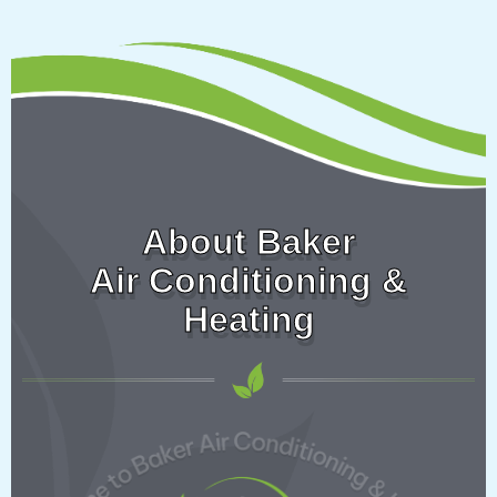
About Baker
Air Conditioning &
Heating