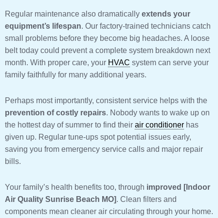
Regular maintenance also dramatically
extends your
equipment’s lifespan
. Our factory-trained technicians catch
small problems before they become big headaches. A loose
belt today could prevent a complete system breakdown next
month. With proper care, your
HVAC
system can serve your
family faithfully for many additional years.
Perhaps most importantly, consistent service helps with the
prevention of costly repairs
. Nobody wants to wake up on
the hottest day of summer to find their
air conditioner
has
given up. Regular tune-ups spot potential issues early,
saving you from emergency service calls and major repair
bills.
Your family’s health benefits too, through
improved [Indoor
Air Quality Sunrise Beach MO]
. Clean filters and
components mean cleaner air circulating through your home.