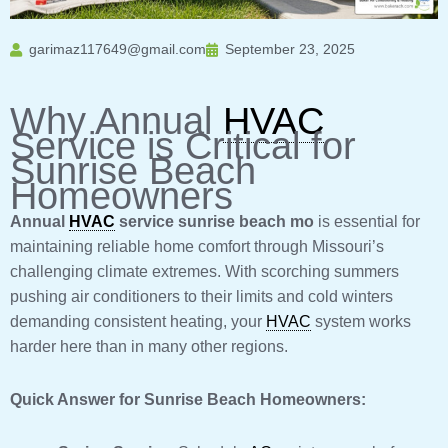
garimaz117649@gmail.com
September 23, 2025
Why Annual
HVAC
Service is Critical for
Sunrise Beach
Homeowners
Annual
HVAC
service sunrise beach mo
is essential for
maintaining reliable home comfort through Missouri’s
challenging climate extremes. With scorching summers
pushing air conditioners to their limits and cold winters
demanding consistent heating, your
HVAC
system works
harder here than in many other regions.
Quick Answer for Sunrise Beach Homeowners: