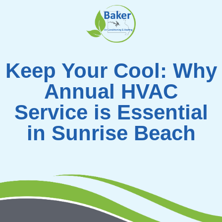
Skip
to
content
Keep Your Cool: Why
Annual HVAC
Service is Essential
in Sunrise Beach