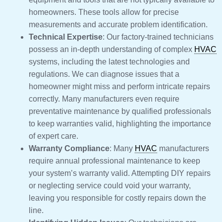
homeowners. These tools allow for precise
measurements and accurate problem identification.
Technical Expertise
: Our factory-trained technicians
possess an in-depth understanding of complex
HVAC
systems, including the latest technologies and
regulations. We can diagnose issues that a
homeowner might miss and perform intricate repairs
correctly. Many manufacturers even require
preventative maintenance by qualified professionals
to keep warranties valid, highlighting the importance
of expert care.
Warranty Compliance
: Many
HVAC
manufacturers
require annual professional maintenance to keep
your system’s warranty valid. Attempting DIY repairs
or neglecting service could void your warranty,
leaving you responsible for costly repairs down the
line.