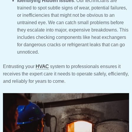
Identifying Hidden Issues
: Our technicians are
trained to spot subtle signs of wear, potential failures,
or inefficiencies that might not be obvious to an
untrained eye. We can catch small problems before
they escalate into major, expensive breakdowns. This
includes checking components like heat exchangers
for dangerous cracks or refrigerant leaks that can go
unnoticed.
Entrusting your
HVAC
system to professionals ensures it
receives the expert care it needs to operate safely, efficiently,
and reliably for years to come.