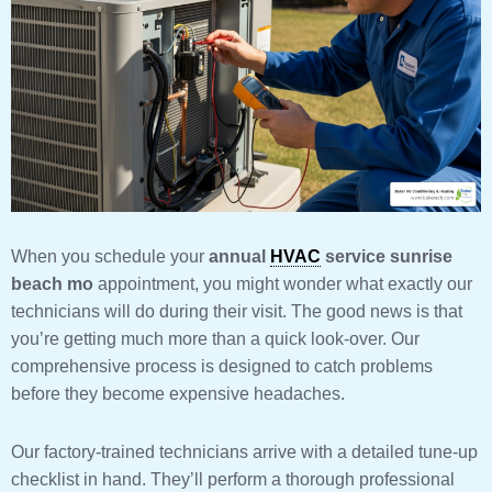
When you schedule your
annual
HVAC
service sunrise
beach mo
appointment, you might wonder what exactly our
technicians will do during their visit. The good news is that
you’re getting much more than a quick look-over. Our
comprehensive process is designed to catch problems
before they become expensive headaches.
Our factory-trained technicians arrive with a detailed tune-up
checklist in hand. They’ll perform a thorough professional