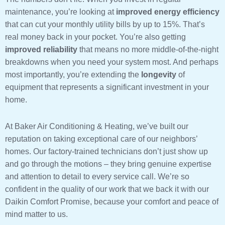
maintenance, you’re looking at
improved energy efficiency
that can cut your monthly utility bills by up to 15%. That’s
real money back in your pocket. You’re also getting
improved reliability
that means no more middle-of-the-night
breakdowns when you need your system most. And perhaps
most importantly, you’re extending the
longevity
of
equipment that represents a significant investment in your
home.
At Baker Air Conditioning & Heating, we’ve built our
reputation on taking exceptional care of our neighbors’
homes. Our factory-trained technicians don’t just show up
and go through the motions – they bring genuine expertise
and attention to detail to every service call. We’re so
confident in the quality of our work that we back it with our
Daikin Comfort Promise, because your comfort and peace of
mind matter to us.