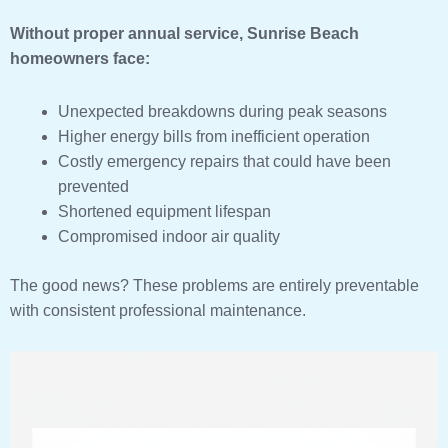
Without proper annual service, Sunrise Beach
homeowners face:
Unexpected breakdowns during peak seasons
Higher energy bills from inefficient operation
Costly emergency repairs that could have been
prevented
Shortened equipment lifespan
Compromised indoor air quality
The good news? These problems are entirely preventable
with consistent professional maintenance.