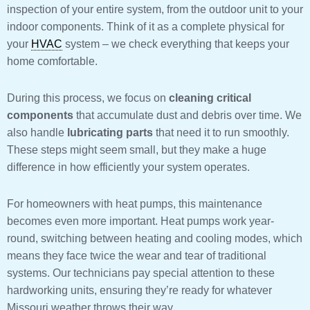
inspection of your entire system, from the outdoor unit to your
indoor components. Think of it as a complete physical for
your
HVAC
system – we check everything that keeps your
home comfortable.
During this process, we focus on
cleaning critical
components
that accumulate dust and debris over time. We
also handle
lubricating parts
that need it to run smoothly.
These steps might seem small, but they make a huge
difference in how efficiently your system operates.
For homeowners with heat pumps, this maintenance
becomes even more important. Heat pumps work year-
round, switching between heating and cooling modes, which
means they face twice the wear and tear of traditional
systems. Our technicians pay special attention to these
hardworking units, ensuring they’re ready for whatever
Missouri weather throws their way.