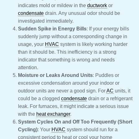
indicates mold or mildew in the
ductwork
or
condensate
drain. Any unusual odor should be
investigated immediately.
Sudden Spike in Energy Bills
: If your energy bills
suddenly jump without a corresponding change in
usage, your
HVAC
system is likely working harder
than it should be. This inefficiency is a strong
indicator that something is wrong and needs
attention.
Moisture or Leaks Around Units
: Puddles or
excessive condensation around your indoor or
outdoor units are never a good sign. For
AC
units, it
could be a clogged
condensate
drain or a refrigerant
leak. For furnaces, it might indicate a serious issue
with the
heat exchanger
.
System Cycles On and Off Too Frequently (Short
Cycling)
: Your
HVAC
system should run for a
consistent period to heat or cool your home