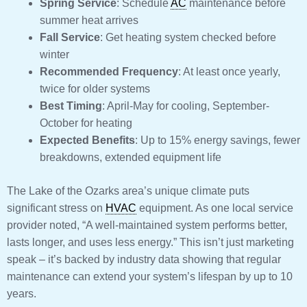
Spring Service
: Schedule
AC
maintenance before
summer heat arrives
Fall Service
: Get heating system checked before
winter
Recommended Frequency
: At least once yearly,
twice for older systems
Best Timing
: April-May for cooling, September-
October for heating
Expected Benefits
: Up to 15% energy savings, fewer
breakdowns, extended equipment life
The Lake of the Ozarks area’s unique climate puts
significant stress on
HVAC
equipment. As one local service
provider noted, “A well-maintained system performs better,
lasts longer, and uses less energy.” This isn’t just marketing
speak – it’s backed by industry data showing that regular
maintenance can extend your system’s lifespan by up to 10
years.