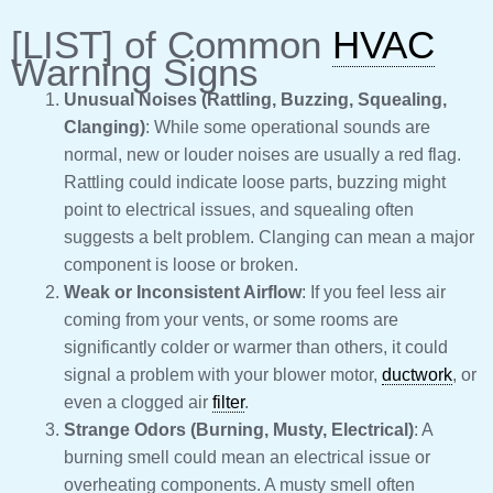
[LIST] of Common
HVAC
Warning Signs
Unusual Noises (Rattling, Buzzing, Squealing,
Clanging)
: While some operational sounds are
normal, new or louder noises are usually a red flag.
Rattling could indicate loose parts, buzzing might
point to electrical issues, and squealing often
suggests a belt problem. Clanging can mean a major
component is loose or broken.
Weak or Inconsistent Airflow
: If you feel less air
coming from your vents, or some rooms are
significantly colder or warmer than others, it could
signal a problem with your blower motor,
ductwork
, or
even a clogged air
filter
.
Strange Odors (Burning, Musty, Electrical)
: A
burning smell could mean an electrical issue or
overheating components. A musty smell often