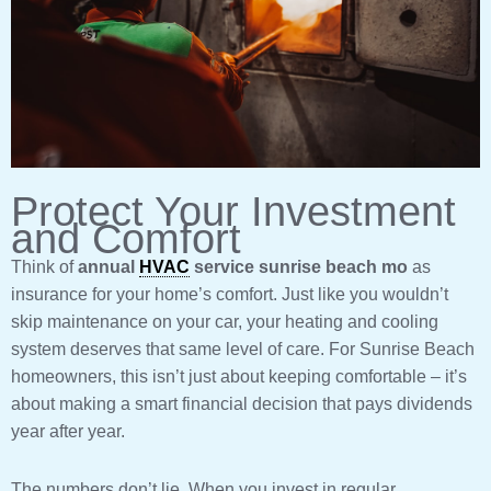
Protect Your Investment
and Comfort
Think of
annual
HVAC
service sunrise beach mo
as
insurance for your home’s comfort. Just like you wouldn’t
skip maintenance on your car, your heating and cooling
system deserves that same level of care. For Sunrise Beach
homeowners, this isn’t just about keeping comfortable – it’s
about making a smart financial decision that pays dividends
year after year.
The numbers don’t lie. When you invest in regular