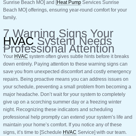
Sunrise Beach MO] and [
Heat Pump
Services Sunrise
Beach MO] offerings, ensuring year-round comfort for your
family.
7 Warning Signs Your
HVAC
System Needs
Professional Attention
Your
HVAC
system often gives subtle hints before it breaks
down entirely. Paying attention to these warning signs can
save you from unexpected discomfort and costly emergency
repairs. Being proactive means you can address issues on
your schedule, preventing a small problem from becoming a
major headache. Don’t wait for your system to completely
give up on a scorching summer day or a freezing winter
night. Recognizing these indicators and scheduling
professional help promptly can extend your system’s life and
maintain your home’s comfort. If you notice any of these
signs, it’s time to [Schedule
HVAC
Service] with our team.