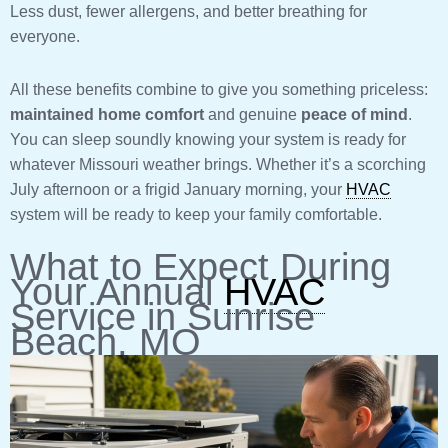
Less dust, fewer allergens, and better breathing for
everyone.
All these benefits combine to give you something priceless:
maintained home comfort
and genuine
peace of mind
.
You can sleep soundly knowing your system is ready for
whatever Missouri weather brings. Whether it’s a scorching
July afternoon or a frigid January morning, your
HVAC
system will be ready to keep your family comfortable.
What to Expect During
Your Annual
HVAC
Service in Sunrise
Beach, MO