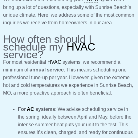
bring up a lot of questions, especially with Sunrise Beach’s
unique climate. Here, we address some of the most common
inquiries we receive from homeowners in our area.
How often should I
schedule my
HVAC
service?
For most residential
HVAC
systems, we recommend a
minimum of
annual service
. This means scheduling one
professional tune-up per year. However, given the extreme
hot and cold temperatures we experience in Sunrise Beach,
MO, a more proactive approach is often beneficial.
For
AC
systems
: We advise scheduling service in
the spring, ideally between April and May, before the
intense summer heat puts your unit to the test. This
ensures it’s clean, charged, and ready for continuous