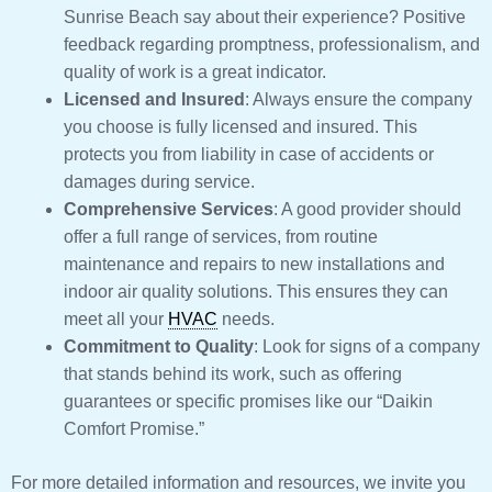
Sunrise Beach say about their experience? Positive
feedback regarding promptness, professionalism, and
quality of work is a great indicator.
Licensed and Insured
: Always ensure the company
you choose is fully licensed and insured. This
protects you from liability in case of accidents or
damages during service.
Comprehensive Services
: A good provider should
offer a full range of services, from routine
maintenance and repairs to new installations and
indoor air quality solutions. This ensures they can
meet all your
HVAC
needs.
Commitment to Quality
: Look for signs of a company
that stands behind its work, such as offering
guarantees or specific promises like our “Daikin
Comfort Promise.”
For more detailed information and resources, we invite you