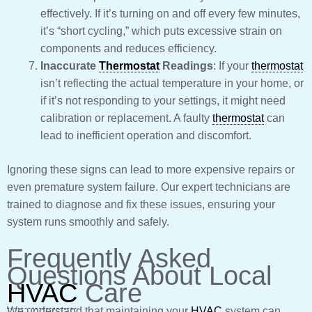
effectively. If it’s turning on and off every few minutes,
it’s “short cycling,” which puts excessive strain on
components and reduces efficiency.
Inaccurate
Thermostat
Readings
: If your
thermostat
isn’t reflecting the actual temperature in your home, or
if it’s not responding to your settings, it might need
calibration or replacement. A faulty
thermostat
can
lead to inefficient operation and discomfort.
Ignoring these signs can lead to more expensive repairs or
even premature system failure. Our expert technicians are
trained to diagnose and fix these issues, ensuring your
system runs smoothly and safely.
Frequently Asked
Questions About Local
HVAC
Care
We understand that maintaining your
HVAC
system can