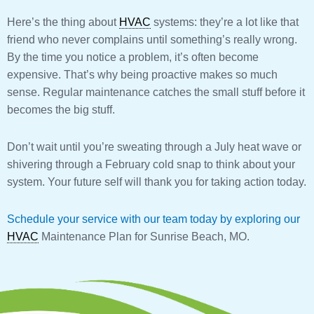
Here’s the thing about
HVAC
systems: they’re a lot like that
friend who never complains until something’s really wrong.
By the time you notice a problem, it’s often become
expensive. That’s why being proactive makes so much
sense. Regular maintenance catches the small stuff before it
becomes the big stuff.
Don’t wait until you’re sweating through a July heat wave or
shivering through a February cold snap to think about your
system. Your future self will thank you for taking action today.
Schedule your service with our team today by exploring our
HVAC
Maintenance Plan for Sunrise Beach, MO.