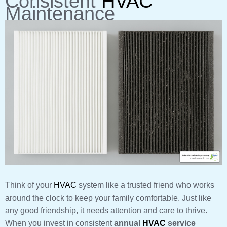
Consistent
HVAC
Maintenance
Think of your
HVAC
system like a trusted friend who works
around the clock to keep your family comfortable. Just like
any good friendship, it needs attention and care to thrive.
When you invest in consistent
annual
HVAC
service