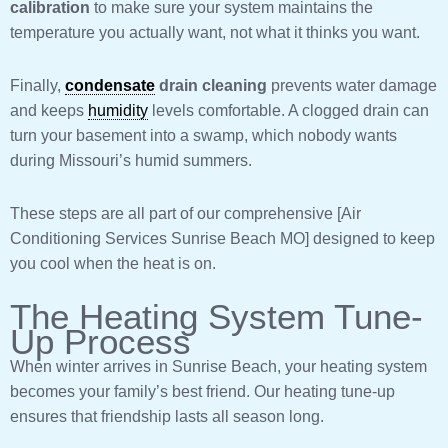
calibration
to make sure your system maintains the
temperature you actually want, not what it thinks you want.
Finally,
condensate
drain cleaning
prevents water damage
and keeps
humidity
levels comfortable. A clogged drain can
turn your basement into a swamp, which nobody wants
during Missouri’s humid summers.
These steps are all part of our comprehensive [Air
Conditioning Services Sunrise Beach MO] designed to keep
you cool when the heat is on.
The Heating System Tune-
Up Process
When winter arrives in Sunrise Beach, your heating system
becomes your family’s best friend. Our heating tune-up
ensures that friendship lasts all season long.