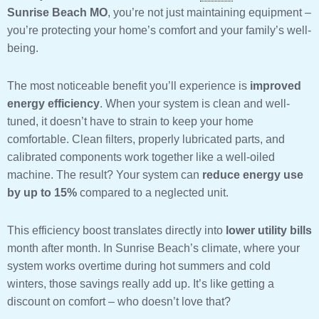
Sunrise Beach MO
, you’re not just maintaining equipment –
you’re protecting your home’s comfort and your family’s well-
being.
The most noticeable benefit you’ll experience is
improved
energy efficiency
. When your system is clean and well-
tuned, it doesn’t have to strain to keep your home
comfortable. Clean filters, properly lubricated parts, and
calibrated components work together like a well-oiled
machine. The result? Your system can
reduce energy use
by up to 15%
compared to a neglected unit.
This efficiency boost translates directly into
lower utility bills
month after month. In Sunrise Beach’s climate, where your
system works overtime during hot summers and cold
winters, those savings really add up. It’s like getting a
discount on comfort – who doesn’t love that?