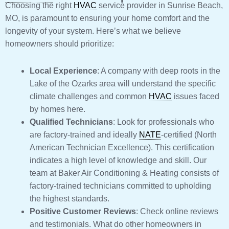
Choosing the right
HVAC
service provider in Sunrise Beach,
MO, is paramount to ensuring your home comfort and the
longevity of your system. Here’s what we believe
homeowners should prioritize:
Local Experience
: A company with deep roots in the
Lake of the Ozarks area will understand the specific
climate challenges and common
HVAC
issues faced
by homes here.
Qualified Technicians
: Look for professionals who
are factory-trained and ideally
NATE
-certified (North
American Technician Excellence). This certification
indicates a high level of knowledge and skill. Our
team at Baker Air Conditioning & Heating consists of
factory-trained technicians committed to upholding
the highest standards.
Positive Customer Reviews
: Check online reviews
and testimonials. What do other homeowners in