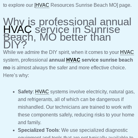
to explore our [
HVAC
Resources Sunrise Beach MO] page.
Why is professional annual
HVAC
service in Sunrise
Beach, MO better than
DIY?
While we admire the DIY spirit, when it comes to your
HVAC
system, professional
annual
HVAC
service sunrise beach
mo
is almost always the safer and more effective choice.
Here’s why:
Safety
:
HVAC
systems involve electricity, natural gas,
and refrigerants, all of which can be dangerous if
mishandled. Our technicians are trained to work with
these components safely, reducing risks to your home
and family.
Specialized Tools
: We use specialized diagnostic
equipment and tools that are not typically available to