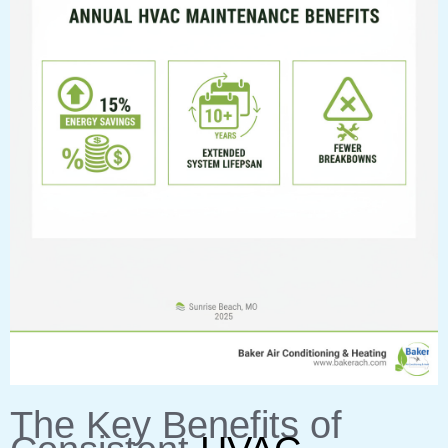
The Key Benefits of