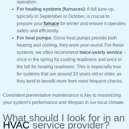
operation.
For heating systems (furnaces)
: A fall tune-up,
typically in September or October, is crucial to
prepare your
furnace
for winter and ensure it operates
safely and efficiently.
For heat pumps
: Since heat pumps provide both
heating and cooling, they work year-round. For these
systems, we often recommend
twice-yearly service
–
once in the spring for cooling readiness and once in
the fall for heating readiness. This is especially true
for systems that are around 10 years old or older, as
they tend to benefit more from more frequent checks.
Consistent preventative maintenance is key to maximizing
your system’s performance and lifespan in our local climate.
What should I look for in an
HVAC
service provider?