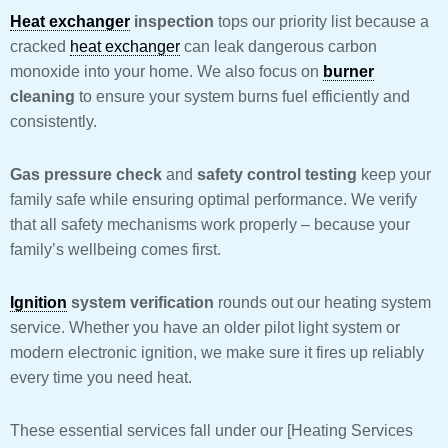
Heat exchanger
inspection
tops our priority list because a
cracked
heat exchanger
can leak dangerous carbon
monoxide into your home. We also focus on
burner
cleaning
to ensure your system burns fuel efficiently and
consistently.
Gas pressure check
and
safety control testing
keep your
family safe while ensuring optimal performance. We verify
that all safety mechanisms work properly – because your
family’s wellbeing comes first.
Ignition
system verification
rounds out our heating system
service. Whether you have an older pilot light system or
modern electronic ignition, we make sure it fires up reliably
every time you need heat.
These essential services fall under our [Heating Services