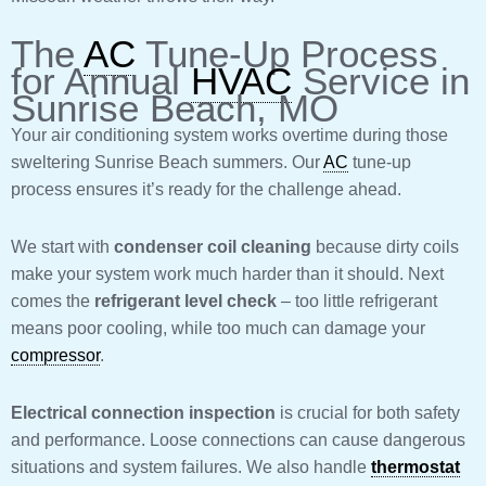
The
AC
Tune-Up Process
for Annual
HVAC
Service in
Sunrise Beach, MO
Your air conditioning system works overtime during those
sweltering Sunrise Beach summers. Our
AC
tune-up
process ensures it’s ready for the challenge ahead.
We start with
condenser coil cleaning
because dirty coils
make your system work much harder than it should. Next
comes the
refrigerant level check
– too little refrigerant
means poor cooling, while too much can damage your
compressor
.
Electrical connection inspection
is crucial for both safety
and performance. Loose connections can cause dangerous
situations and system failures. We also handle
thermostat