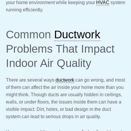
your home environment while keeping your
HVAC
system
running efficiently.
Common
Ductwork
Problems That Impact
Indoor Air Quality
There are several ways
ductwork
can go wrong, and most
of them can affect the air inside your home more than you
might think. Though ducts are usually hidden in ceilings,
walls, or under floors, the issues inside them can have a
visible impact. Dirt, holes, or bad design in the duct
system can lead to serious drops in air quality.