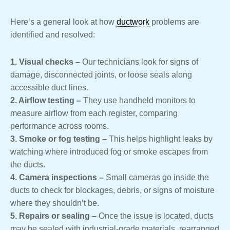
Here’s a general look at how
ductwork
problems are
identified and resolved:
1. Visual checks –
Our technicians look for signs of
damage, disconnected joints, or loose seals along
accessible duct lines.
2. Airflow testing –
They use handheld monitors to
measure airflow from each register, comparing
performance across rooms.
3. Smoke or fog testing –
This helps highlight leaks by
watching where introduced fog or smoke escapes from
the ducts.
4. Camera inspections –
Small cameras go inside the
ducts to check for blockages, debris, or signs of moisture
where they shouldn’t be.
5. Repairs or sealing –
Once the issue is located, ducts
may be sealed with industrial-grade materials, rearranged