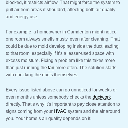
blocked, it restricts airflow. That might force the system to
pull air from areas it shouldn’t, affecting both air quality
and energy use.
For example, a homeowner in Camdenton might notice
one room always smells musty, even after cleaning. That
could be due to mold developing inside the duct leading
to that room, especially if it’s a lesser-used space with
excess moisture. Fixing a problem like this takes more
than just running the
fan
more often. The solution starts
with checking the ducts themselves.
Every issue listed above can go unnoticed for weeks or
even months unless somebody checks the
ductwork
directly. That’s why it’s important to pay close attention to
signs coming from your
HVAC
system and the air around
you. Your home’s air quality depends on it.