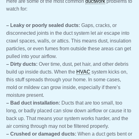
Here are some of the most common
ductwork
problems to
watch for:
– Leaky or poorly sealed ducts:
Gaps, cracks, or
disconnected joints in the duct system let air escape into
crawl spaces, walls, or attics. This means dust, insulation
particles, or even fumes from outside these areas can get
pulled into your airflow.
– Dirty ducts:
Over time, dust, pet hair, and other debris
build up inside ducts. When the
HVAC
system kicks on,
this stuff spreads through your home. In some cases,
mold or mildew can grow inside, especially if there’s
moisture present.
– Bad duct installation:
Ducts that are too small, too
long, or badly placed can slow down airflow or cause it to
back up. That means your system works harder, and the
air coming through may not be filtered properly.
– Crushed or damaged ducts:
When a duct gets bent or