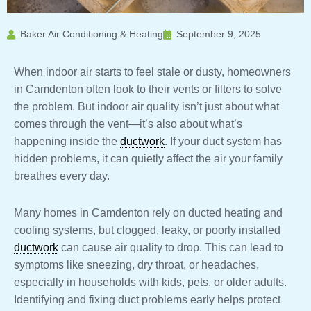
Baker Air Conditioning & Heating
September 9, 2025
When indoor air starts to feel stale or dusty, homeowners
in Camdenton often look to their vents or filters to solve
the problem. But indoor air quality isn’t just about what
comes through the vent—it’s also about what’s
happening inside the
ductwork
. If your duct system has
hidden problems, it can quietly affect the air your family
breathes every day.
Many homes in Camdenton rely on ducted heating and
cooling systems, but clogged, leaky, or poorly installed
ductwork
can cause air quality to drop. This can lead to
symptoms like sneezing, dry throat, or headaches,
especially in households with kids, pets, or older adults.
Identifying and fixing duct problems early helps protect