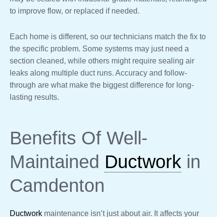
to improve flow, or replaced if needed.
Each home is different, so our technicians match the fix to
the specific problem. Some systems may just need a
section cleaned, while others might require sealing air
leaks along multiple duct runs. Accuracy and follow-
through are what make the biggest difference for long-
lasting results.
Benefits Of Well-
Maintained
Ductwork
in
Camdenton
Ductwork
maintenance isn’t just about air. It affects your