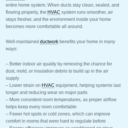
entire home system. When ducts stay clean, sealed, and
flowing properly, the
HVAC
system runs smoother, air
stays fresher, and the environment inside your home
becomes more comfortable all around.
Well-maintained
ductwork
benefits your home in many
ways:
– Better indoor air quality by removing the chance for
dust, mold, or insulation debris to build up in the air
supply
– Lower strain on
HVAC
equipment, helping systems last
longer and reducing wear on major parts
– More consistent room temperatures, as proper airflow
helps keep every room comfortable
– Fewer hot spots or cold zones, which can improve
comfort in rooms that were hard to regulate before