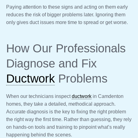
Paying attention to these signs and acting on them early
reduces the risk of bigger problems later. Ignoring them
only gives duct issues more time to spread or get worse.
How Our Professionals
Diagnose and Fix
Ductwork
Problems
When our technicians inspect
ductwork
in Camdenton
homes, they take a detailed, methodical approach.
Accurate diagnosis is the key to fixing the right problem
the right way the first time. Rather than guessing, they rely
on hands-on tools and training to pinpoint what’s really
happening behind the scenes.