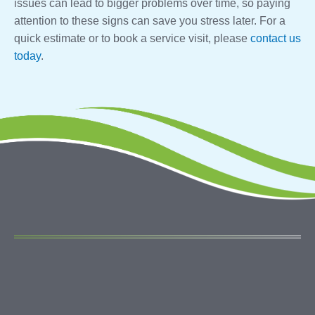
issues can lead to bigger problems over time, so paying
attention to these signs can save you stress later. For a
quick estimate or to book a service visit, please
contact us
today
.