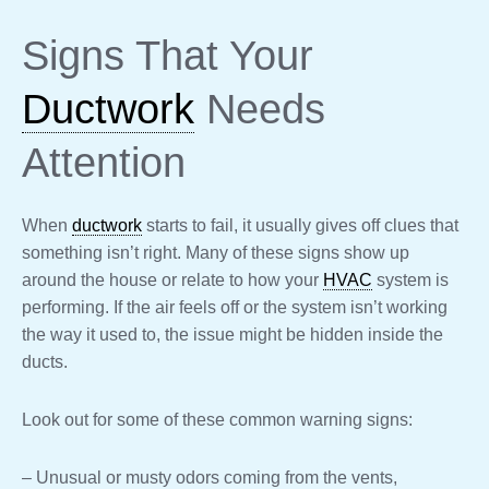
Signs That Your
Ductwork
Needs
Attention
When
ductwork
starts to fail, it usually gives off clues that
something isn’t right. Many of these signs show up
around the house or relate to how your
HVAC
system is
performing. If the air feels off or the system isn’t working
the way it used to, the issue might be hidden inside the
ducts.
Look out for some of these common warning signs:
– Unusual or musty odors coming from the vents,