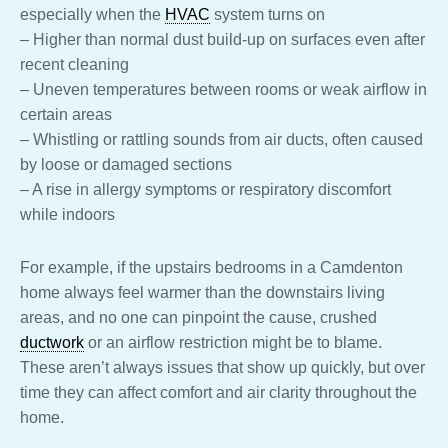
especially when the
HVAC
system turns on
– Higher than normal dust build-up on surfaces even after
recent cleaning
– Uneven temperatures between rooms or weak airflow in
certain areas
– Whistling or rattling sounds from air ducts, often caused
by loose or damaged sections
– A rise in allergy symptoms or respiratory discomfort
while indoors
For example, if the upstairs bedrooms in a Camdenton
home always feel warmer than the downstairs living
areas, and no one can pinpoint the cause, crushed
ductwork
or an airflow restriction might be to blame.
These aren’t always issues that show up quickly, but over
time they can affect comfort and air clarity throughout the
home.