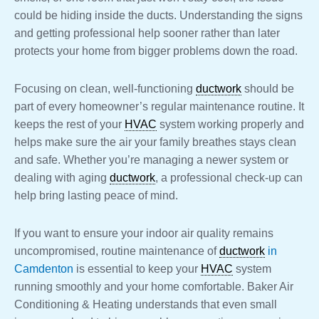
could be hiding inside the ducts. Understanding the signs
and getting professional help sooner rather than later
protects your home from bigger problems down the road.
Focusing on clean, well-functioning
ductwork
should be
part of every homeowner’s regular maintenance routine. It
keeps the rest of your
HVAC
system working properly and
helps make sure the air your family breathes stays clean
and safe. Whether you’re managing a newer system or
dealing with aging
ductwork
, a professional check-up can
help bring lasting peace of mind.
If you want to ensure your indoor air quality remains
uncompromised, routine maintenance of
ductwork
in
Camdenton
is essential to keep your
HVAC
system
running smoothly and your home comfortable. Baker Air
Conditioning & Heating understands that even small