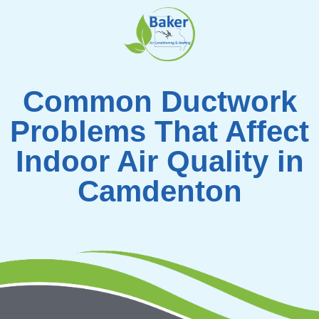
Skip
to
content
Common Ductwork
Problems That Affect
Indoor Air Quality in
Camdenton