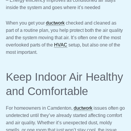
– Energy efficiency improves as conditioned air stays
inside the system and goes where it’s needed
When you get your
ductwork
checked and cleaned as
part of a routine plan, you help protect both the air quality
and the system moving that air. It’s often one of the most
overlooked parts of the
HVAC
setup, but also one of the
most important.
Keep Indoor Air Healthy
and Comfortable
For homeowners in Camdenton,
ductwork
issues often go
undetected until they’ve already started affecting comfort
and air quality. Whether it’s unexpected dust, moldy
smells, or one room that just won’t stay cool, the issue