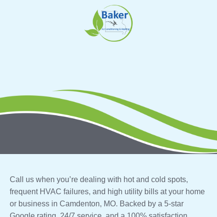
Skip
to
content
Call us when you’re dealing with hot and cold spots,
frequent HVAC failures, and high utility bills at your home
or business in Camdenton, MO. Backed by a 5-star
Google rating, 24/7 service, and a 100% satisfaction