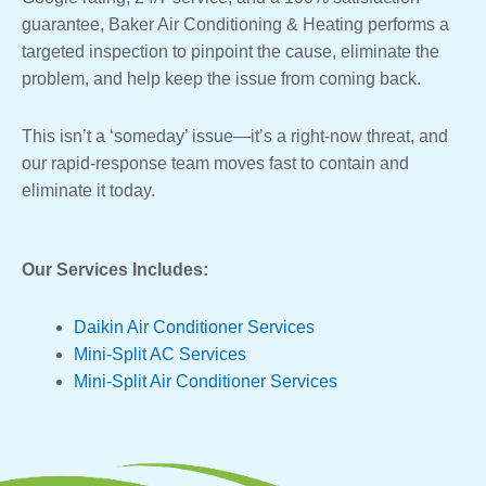
guarantee, Baker Air Conditioning & Heating performs a
targeted inspection to pinpoint the cause, eliminate the
problem, and help keep the issue from coming back.
This isn’t a ‘someday’ issue—it’s a right-now threat, and
our rapid-response team moves fast to contain and
eliminate it today.
Our Services Includes:
Daikin Air Conditioner Services
Mini-Split AC Services
Mini-Split Air Conditioner Services