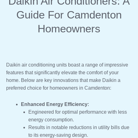
Daikin Air Conditioners: A
Guide For Camdenton
Homeowners
Daikin air conditioning units boast a range of impressive
features that significantly elevate the comfort of your
home. Below are key innovations that make Daikin a
preferred choice for homeowners in Camdenton:
Enhanced Energy Efficiency:
Engineered for optimal performance with less
energy consumption.
Results in notable reductions in utility bills due
to its energy-saving design.