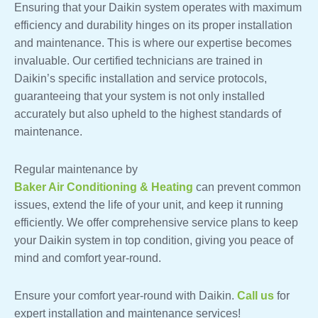
Ensuring that your Daikin system operates with maximum
efficiency and durability hinges on its proper installation
and maintenance. This is where our expertise becomes
invaluable. Our certified technicians are trained in
Daikin’s specific installation and service protocols,
guaranteeing that your system is not only installed
accurately but also upheld to the highest standards of
maintenance.
Regular maintenance by
Baker Air Conditioning & Heating
can prevent common
issues, extend the life of your unit, and keep it running
efficiently. We offer comprehensive service plans to keep
your Daikin system in top condition, giving you peace of
mind and comfort year-round.
Ensure your comfort year-round with Daikin.
Call us
for
expert installation and maintenance services!