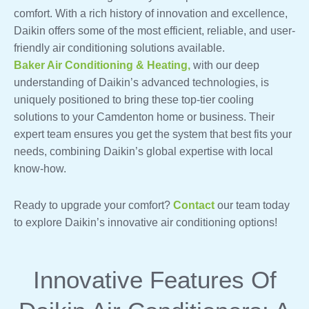
comfort. With a rich history of innovation and excellence,
Daikin offers some of the most efficient, reliable, and user-
friendly air conditioning solutions available.
Baker Air Conditioning & Heating,
with our deep
understanding of Daikin’s advanced technologies, is
uniquely positioned to bring these top-tier cooling
solutions to your Camdenton home or business. Their
expert team ensures you get the system that best fits your
needs, combining Daikin’s global expertise with local
know-how.
Ready to upgrade your comfort?
Contact
our team today
to explore Daikin’s innovative air conditioning options!
Innovative Features Of