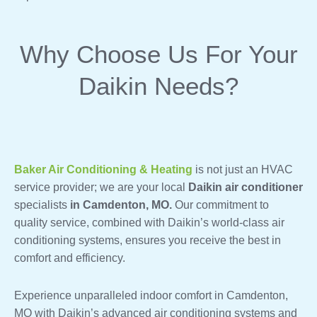
Why Choose Us For Your
Daikin Needs?
Baker Air Conditioning & Heating
is not just an HVAC
service provider; we are your local
Daikin air conditioner
specialists
in Camdenton, MO.
Our commitment to
quality service, combined with Daikin’s world-class air
conditioning systems, ensures you receive the best in
comfort and efficiency.
Experience unparalleled indoor comfort in Camdenton,
MO with Daikin’s advanced air conditioning systems and