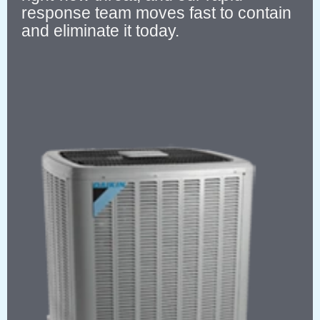
response team moves fast to contain
and eliminate it today.