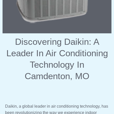
Discovering Daikin: A
Leader In Air Conditioning
Technology In
Camdenton, MO
Daikin, a global leader in air conditioning technology, has
been revolutionizing the way we experience indoor