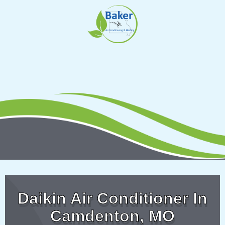
Skip
to
content
Daikin Air Conditioner In
Camdenton, MO