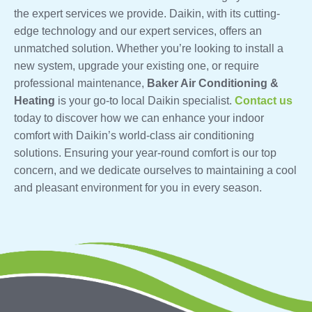
the expert services we provide. Daikin, with its cutting-
edge technology and our expert services, offers an
unmatched solution. Whether you’re looking to install a
new system, upgrade your existing one, or require
professional maintenance,
Baker Air Conditioning &
Heating
is your go-to local Daikin specialist.
Contact us
today to discover how we can enhance your indoor
comfort with Daikin’s world-class air conditioning
solutions. Ensuring your year-round comfort is our top
concern, and we dedicate ourselves to maintaining a cool
and pleasant environment for you in every season.