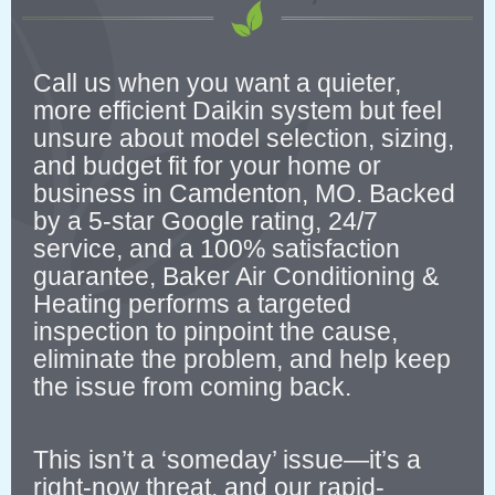
Call us when you want a quieter,
more efficient Daikin system but feel
unsure about model selection, sizing,
and budget fit for your home or
business in Camdenton, MO. Backed
by a 5-star Google rating, 24/7
service, and a 100% satisfaction
guarantee, Baker Air Conditioning &
Heating performs a targeted
inspection to pinpoint the cause,
eliminate the problem, and help keep
the issue from coming back.
This isn’t a ‘someday’ issue—it’s a
right-now threat, and our rapid-