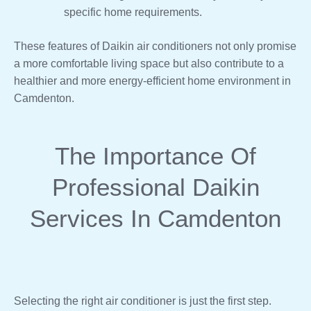
specific home requirements.
These features of Daikin air conditioners not only promise
a more comfortable living space but also contribute to a
healthier and more energy-efficient home environment in
Camdenton.
The Importance Of
Professional Daikin
Services In Camdenton
Selecting the right air conditioner is just the first step.