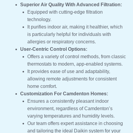
Superior Air Quality With Advanced Filtration:
Equipped with cutting-edge filtration
technology.
It purifies indoor air, making it healthier, which
is particularly helpful for individuals with
allergies or respiratory concerns.
User-Centric Control Options:
Offers a variety of control methods, from classic
thermostats to modern, app-enabled systems.
It provides ease of use and adaptability,
allowing remote adjustments for consistent
home comfort.
Customization For Camdenton Homes:
Ensures a consistently pleasant indoor
environment, regardless of Camdenton’s
varying temperatures and humidity levels.
Our team offers expert assistance in choosing
and tailoring the ideal Daikin system for your