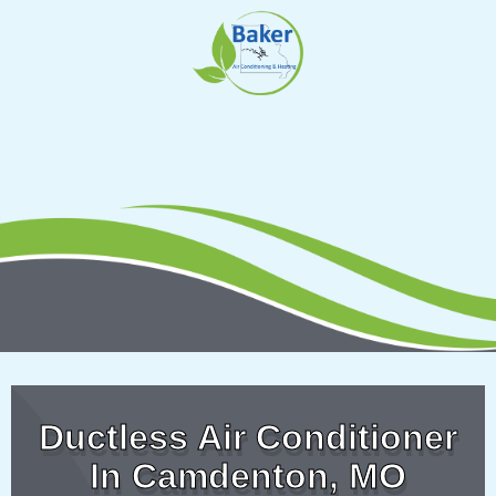
Skip
to
content
Ductless Air Conditioner
In Camdenton, MO