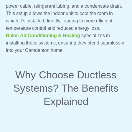
power cable, refrigerant tubing, and a condensate drain.
This setup allows the indoor unit to cool the room in
which it’s installed directly, leading to more efficient
temperature control and reduced energy loss.
Baker Air Conditioning & Heating
specializes in
installing these systems, ensuring they blend seamlessly
into your Camdenton home.
Why Choose Ductless
Systems? The Benefits
Explained