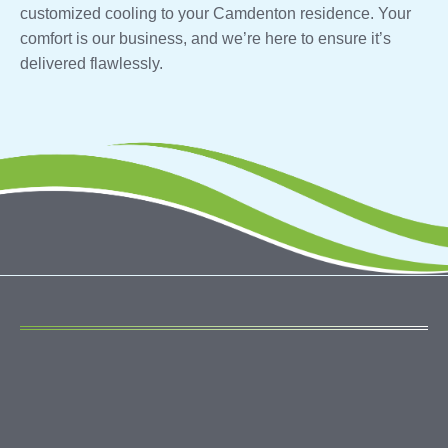
customized cooling to your Camdenton residence. Your
comfort is our business, and we’re here to ensure it’s
delivered flawlessly.