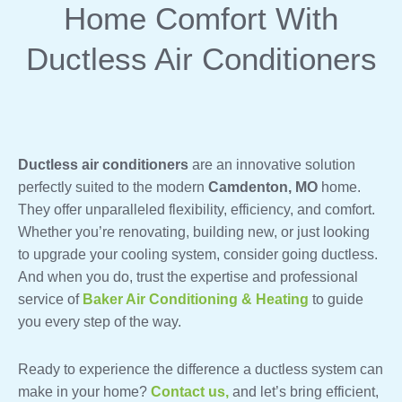
Home Comfort With
Ductless Air Conditioners
Ductless air conditioners
are an innovative solution
perfectly suited to the modern
Camdenton, MO
home.
They offer unparalleled flexibility, efficiency, and comfort.
Whether you’re renovating, building new, or just looking
to upgrade your cooling system, consider going ductless.
And when you do, trust the expertise and professional
service of
Baker Air Conditioning & Heating
to guide
you every step of the way.
Ready to experience the difference a ductless system can
make in your home?
Contact us,
and let’s bring efficient,