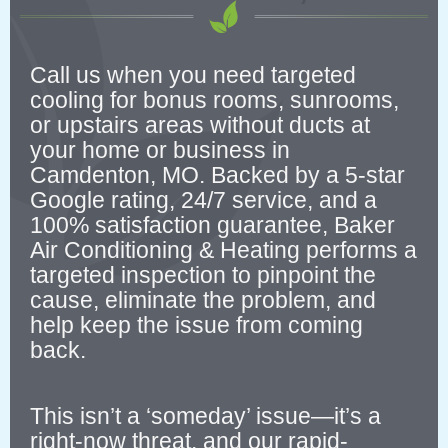
Call us when you need targeted
cooling for bonus rooms, sunrooms,
or upstairs areas without ducts at
your home or business in
Camdenton, MO. Backed by a 5-star
Google rating, 24/7 service, and a
100% satisfaction guarantee, Baker
Air Conditioning & Heating performs a
targeted inspection to pinpoint the
cause, eliminate the problem, and
help keep the issue from coming
back.
This isn’t a ‘someday’ issue—it’s a
right-now threat, and our rapid-