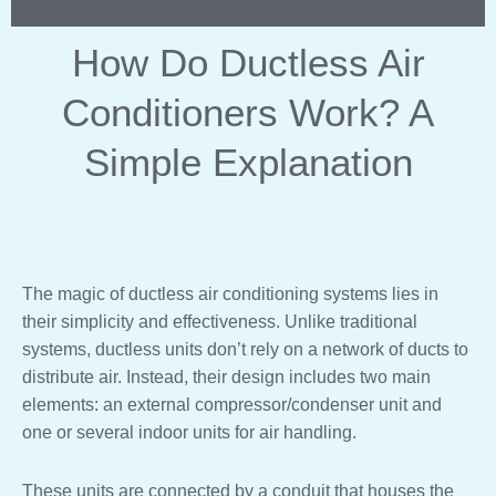
How Do Ductless Air
Conditioners Work? A
Simple Explanation
The magic of ductless air conditioning systems lies in
their simplicity and effectiveness. Unlike traditional
systems, ductless units don’t rely on a network of ducts to
distribute air. Instead, their design includes two main
elements: an external compressor/condenser unit and
one or several indoor units for air handling.
These units are connected by a conduit that houses the