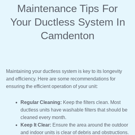
Maintenance Tips For
Your Ductless System In
Camdenton
Maintaining your ductless system is key to its longevity
and efficiency. Here are some recommendations for
ensuring the efficient operation of your unit:
Regular Cleaning:
Keep the filters clean. Most
ductless units have washable filters that should be
cleaned every month.
Keep It Clear:
Ensure the area around the outdoor
and indoor units is clear of debris and obstructions.