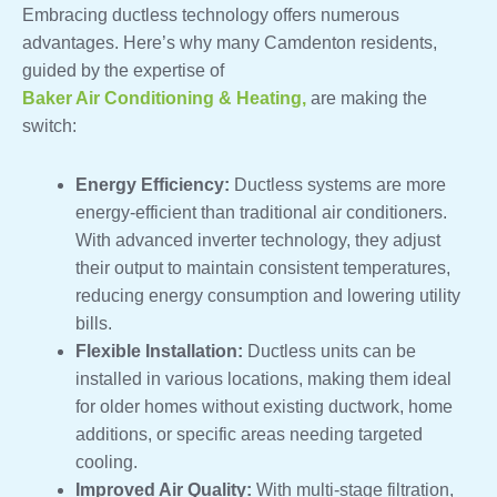
Embracing ductless technology offers numerous
advantages. Here’s why many Camdenton residents,
guided by the expertise of
Baker Air Conditioning & Heating,
are making the
switch:
Energy Efficiency:
Ductless systems are more
energy-efficient than traditional air conditioners.
With advanced inverter technology, they adjust
their output to maintain consistent temperatures,
reducing energy consumption and lowering utility
bills.
Flexible Installation:
Ductless units can be
installed in various locations, making them ideal
for older homes without existing ductwork, home
additions, or specific areas needing targeted
cooling.
Improved Air Quality:
With multi-stage filtration,