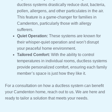
ductless systems drastically reduce dust, bacteria,
pollen, allergens, and other particulates in the air.
This feature is a game-changer for families in
Camdenton, particularly those with allergy
sufferers.
Quiet Operation:
These systems are known for
their whisper-quiet operation and won’t disrupt
your peaceful home environment.
Tailored Comfort:
With the ability to control
temperatures in individual rooms, ductless systems
provide personalized comfort, ensuring each family
member’s space is just how they like it.
For a consultation on how a ductless system can benefit
your Camdenton home, reach out to us. We are here and
ready to tailor a solution that meets your needs.