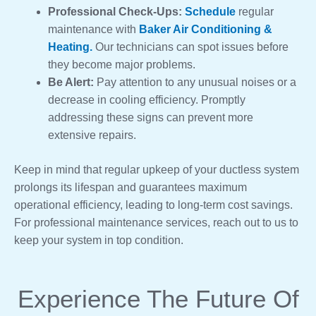
Professional Check-Ups:
Schedule
regular
maintenance with
Baker Air Conditioning &
Heating.
Our technicians can spot issues before
they become major problems.
Be Alert:
Pay attention to any unusual noises or a
decrease in cooling efficiency. Promptly
addressing these signs can prevent more
extensive repairs.
Keep in mind that regular upkeep of your ductless system
prolongs its lifespan and guarantees maximum
operational efficiency, leading to long-term cost savings.
For professional maintenance services, reach out to us to
keep your system in top condition.
Experience The Future Of