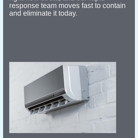
response team moves fast to contain
and eliminate it today.