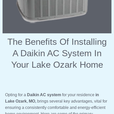
The Benefits Of Installing
A Daikin AC System In
Your Lake Ozark Home
Opting for a
Daikin AC system
for your residence
in
Lake Ozark, MO,
brings several key advantages, vital for
ensuring a consistently comfortable and energy-efficient
home environment. Here are some of the primary