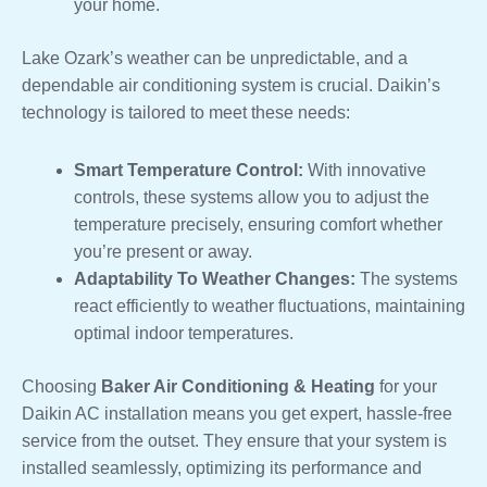
your home.
Lake Ozark’s weather can be unpredictable, and a
dependable air conditioning system is crucial. Daikin’s
technology is tailored to meet these needs:
Smart Temperature Control:
With innovative
controls, these systems allow you to adjust the
temperature precisely, ensuring comfort whether
you’re present or away.
Adaptability To Weather Changes:
The systems
react efficiently to weather fluctuations, maintaining
optimal indoor temperatures.
Choosing
Baker Air Conditioning & Heating
for your
Daikin AC installation means you get expert, hassle-free
service from the outset. They ensure that your system is
installed seamlessly, optimizing its performance and