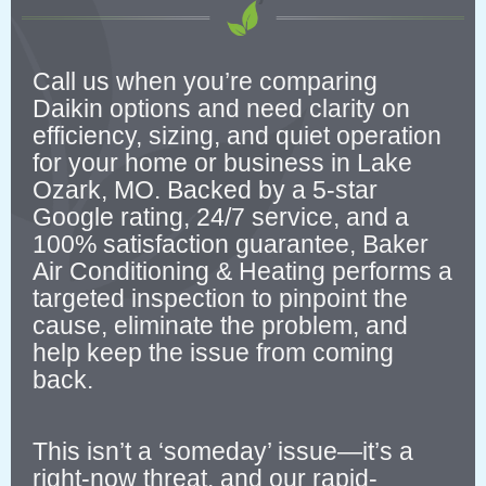
Call us when you’re comparing
Daikin options and need clarity on
efficiency, sizing, and quiet operation
for your home or business in Lake
Ozark, MO. Backed by a 5-star
Google rating, 24/7 service, and a
100% satisfaction guarantee, Baker
Air Conditioning & Heating performs a
targeted inspection to pinpoint the
cause, eliminate the problem, and
help keep the issue from coming
back.
This isn’t a ‘someday’ issue—it’s a
right-now threat, and our rapid-