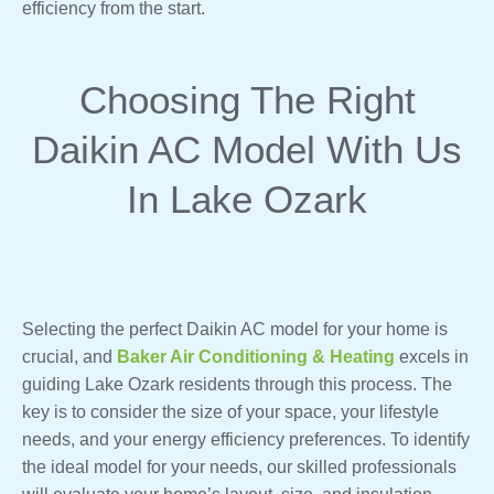
efficiency from the start.
Choosing The Right
Daikin AC Model With Us
In Lake Ozark
Selecting the perfect Daikin AC model for your home is
crucial, and
Baker Air Conditioning & Heating
excels in
guiding Lake Ozark residents through this process. The
key is to consider the size of your space, your lifestyle
needs, and your energy efficiency preferences. To identify
the ideal model for your needs, our skilled professionals