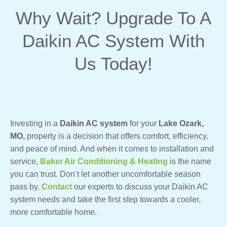
Why Wait? Upgrade To A
Daikin AC System With
Us Today!
Investing in a
Daikin AC system
for your
Lake Ozark,
MO,
property is a decision that offers comfort, efficiency,
and peace of mind. And when it comes to installation and
service,
Baker Air Conditioning & Heating
is the name
you can trust. Don’t let another uncomfortable season
pass by.
Contact
our experts to discuss your Daikin AC
system needs and take the first step towards a cooler,
more comfortable home.