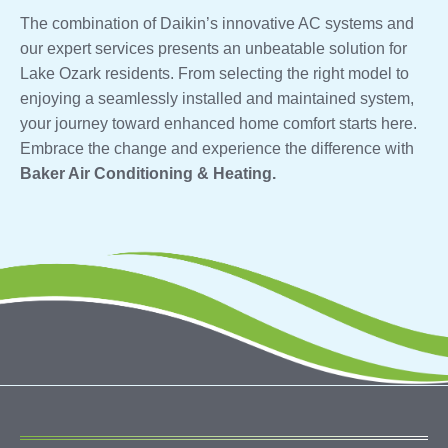
The combination of Daikin’s innovative AC systems and
our expert services presents an unbeatable solution for
Lake Ozark residents. From selecting the right model to
enjoying a seamlessly installed and maintained system,
your journey toward enhanced home comfort starts here.
Embrace the change and experience the difference with
Baker Air Conditioning & Heating.