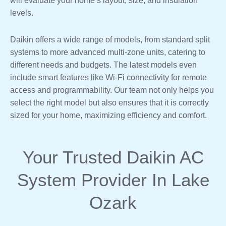
will evaluate your home’s layout, size, and insulation
levels.
Daikin offers a wide range of models, from standard split
systems to more advanced multi-zone units, catering to
different needs and budgets. The latest models even
include smart features like Wi-Fi connectivity for remote
access and programmability. Our team not only helps you
select the right model but also ensures that it is correctly
sized for your home, maximizing efficiency and comfort.
Your Trusted Daikin AC
System Provider In Lake
Ozark