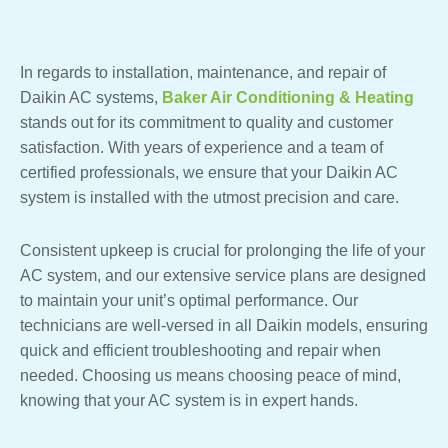
In regards to installation, maintenance, and repair of
Daikin AC systems,
Baker Air Conditioning & Heating
stands out for its commitment to quality and customer
satisfaction. With years of experience and a team of
certified professionals, we ensure that your Daikin AC
system is installed with the utmost precision and care.
Consistent upkeep is crucial for prolonging the life of your
AC system, and our extensive service plans are designed
to maintain your unit’s optimal performance. Our
technicians are well-versed in all Daikin models, ensuring
quick and efficient troubleshooting and repair when
needed. Choosing us means choosing peace of mind,
knowing that your AC system is in expert hands.