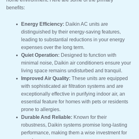
benefits:
Energy Efficiency:
Daikin AC units are
distinguished by their energy-saving features,
leading to substantial reductions in your energy
expenses over the long term.
Quiet Operation:
Designed to function with
minimal noise, Daikin air conditioners ensure your
living space remains undisturbed and tranquil.
Improved Air Quality:
These units are equipped
with sophisticated air filtration systems and are
exceptionally effective in purifying indoor air, an
essential feature for homes with pets or residents
prone to allergies.
Durable And Reliable:
Known for their
robustness, Daikin systems promise long-lasting
performance, making them a wise investment for