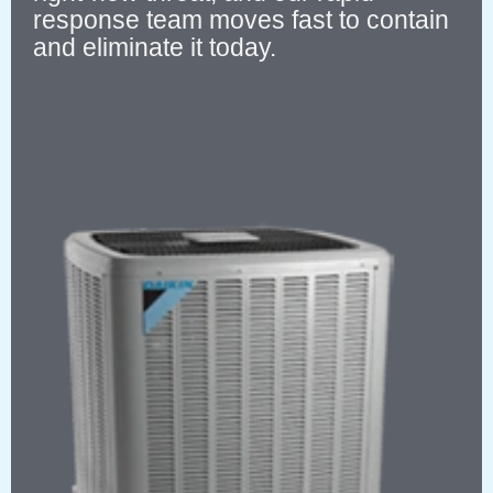
response team moves fast to contain
and eliminate it today.