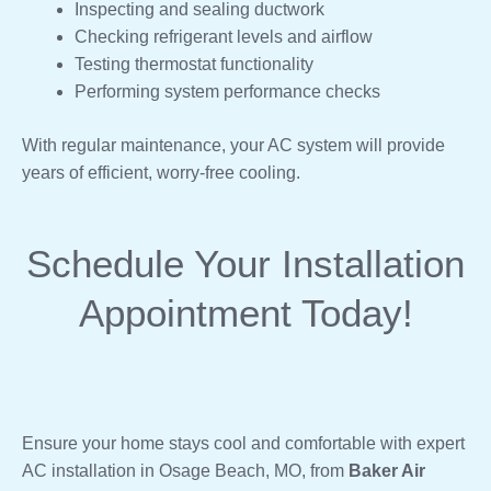
Inspecting and sealing ductwork
Checking refrigerant levels and airflow
Testing thermostat functionality
Performing system performance checks
With regular maintenance, your AC system will provide
years of efficient, worry-free cooling.
Schedule Your Installation
Appointment Today!
Ensure your home stays cool and comfortable with expert
AC installation in Osage Beach, MO, from
Baker Air