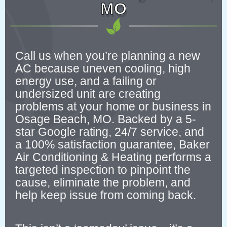
MO
Call us when you’re planning a new
AC because uneven cooling, high
energy use, and a failing or
undersized unit are creating
problems at your home or business in
Osage Beach, MO. Backed by a 5-
star Google rating, 24/7 service, and
a 100% satisfaction guarantee, Baker
Air Conditioning & Heating performs a
targeted inspection to pinpoint the
cause, eliminate the problem, and
help keep issue from coming back.