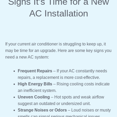
Signs It's Time for a New
AC Installation
If your current air conditioner is struggling to keep up, it
may be time for an upgrade. Here are some key signs you
need a new AC system:
Frequent Repairs
– If your AC constantly needs
repairs, a replacement is more cost-effective.
High Energy Bills
– Rising cooling costs indicate
an inefficient system.
Uneven Cooling
– Hot spots and weak airflow
suggest an outdated or undersized unit.
Strange Noises or Odors
– Loud noises or musty
smells can signal serious mechanical issues.