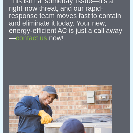
This isn’t a ‘someday’ issue—it’s a
right-now threat, and our rapid-
response team moves fast to contain
and eliminate it today.
Your new,
energy-efficient AC is just a call away
—
contact us
now!