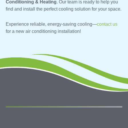
Conditioning & Heating
. Our team is ready to help you
find and install the perfect cooling solution for your space.
Experience reliable, energy-saving cooling—
contact us
for a new air conditioning installation!