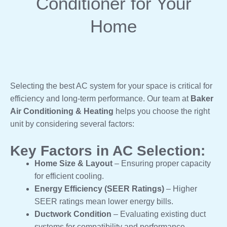
Conditioner for Your
Home
Selecting the best AC system for your space is critical for
efficiency and long-term performance. Our team at
Baker
Air Conditioning & Heating
helps you choose the right
unit by considering several factors:
Key Factors in AC Selection:
Home Size & Layout
– Ensuring proper capacity
for efficient cooling.
Energy Efficiency (SEER Ratings)
– Higher
SEER ratings mean lower energy bills.
Ductwork Condition
– Evaluating existing duct
systems for compatibility and performance.