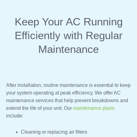
Keep Your AC Running
Efficiently with Regular
Maintenance
After installation, routine maintenance is essential to keep
your system operating at peak efficiency. We offer AC
maintenance services that help prevent breakdowns and
extend the life of your unit. Our
maintenance plans
include:
Cleaning or replacing air filters