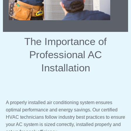
The Importance of
Professional AC
Installation
A properly installed air conditioning system ensures
optimal performance and energy savings. Our certified
HVAC technicians follow industry best practices to ensure
your AC system is sized correctly, installed properly and