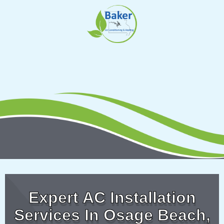
Skip
to
content
Expert AC Installation
Services In Osage Beach,