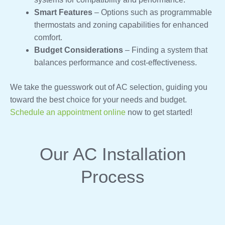
Smart Features
– Options such as programmable
thermostats and zoning capabilities for enhanced
comfort.
Budget Considerations
– Finding a system that
balances performance and cost-effectiveness.
We take the guesswork out of AC selection, guiding you
toward the best choice for your needs and budget.
Schedule an appointment online
now to get started!
Our AC Installation
Process