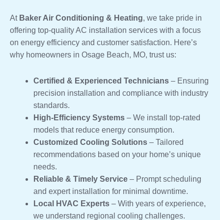
At
Baker Air Conditioning & Heating
, we take pride in
offering top-quality AC installation services with a focus
on energy efficiency and customer satisfaction. Here’s
why homeowners in Osage Beach, MO, trust us:
Certified & Experienced Technicians
– Ensuring
precision installation and compliance with industry
standards.
High-Efficiency Systems
– We install top-rated
models that reduce energy consumption.
Customized Cooling Solutions
– Tailored
recommendations based on your home’s unique
needs.
Reliable & Timely Service
– Prompt scheduling
and expert installation for minimal downtime.
Local HVAC Experts
– With years of experience,
we understand regional cooling challenges.