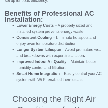
set up for peak efficiency.
Benefits of Professional AC
Installation:
Lower Energy Costs
– A properly sized and
installed system prevents energy waste.
Consistent Cooling
– Eliminate hot spots and
enjoy even temperature distribution.
Longer System Lifespan
– Avoid premature wear
and breakdowns with expert installation.
Improved Indoor Air Quality
– Maintain better
humidity control and filtration.
Smart Home Integration
– Easily control your AC
system with Wi-Fi-enabled thermostats.
Choosing the Right Air