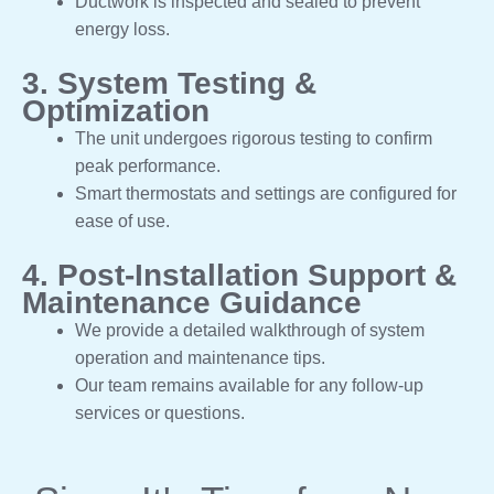
Ductwork is inspected and sealed to prevent
energy loss.
3. System Testing &
Optimization
The unit undergoes rigorous testing to confirm
peak performance.
Smart thermostats and settings are configured for
ease of use.
4. Post-Installation Support &
Maintenance Guidance
We provide a detailed walkthrough of system
operation and maintenance tips.
Our team remains available for any follow-up
services or questions.