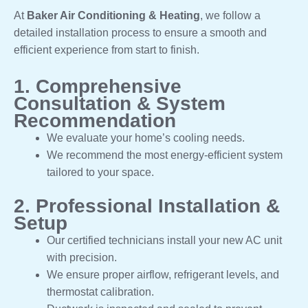
At
Baker Air Conditioning & Heating
, we follow a
detailed installation process to ensure a smooth and
efficient experience from start to finish.
1. Comprehensive
Consultation & System
Recommendation
We evaluate your home’s cooling needs.
We recommend the most energy-efficient system
tailored to your space.
2. Professional Installation &
Setup
Our certified technicians install your new AC unit
with precision.
We ensure proper airflow, refrigerant levels, and
thermostat calibration.