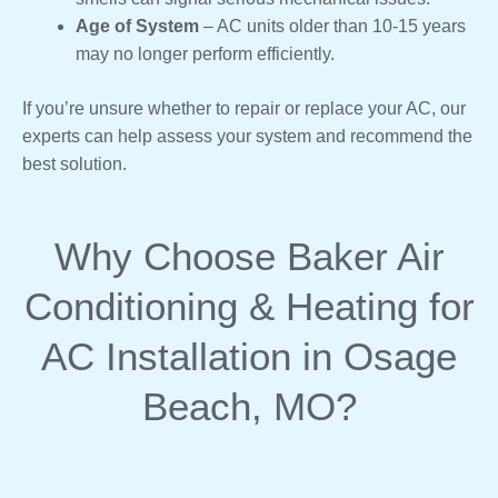
Age of System
– AC units older than 10-15 years
may no longer perform efficiently.
If you’re unsure whether to repair or replace your AC, our
experts can help assess your system and recommend the
best solution.
Why Choose Baker Air
Conditioning & Heating for
AC Installation in Osage
Beach, MO?