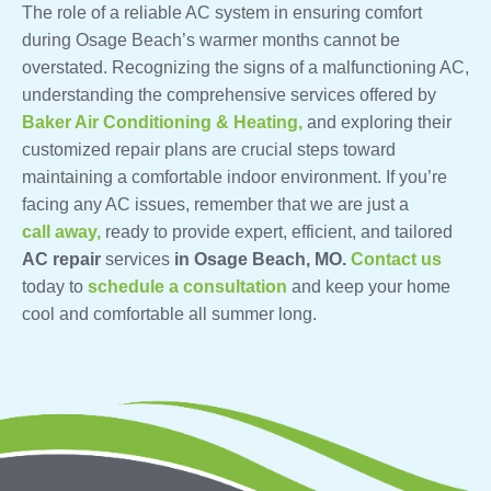
The role of a reliable AC system in ensuring comfort
during Osage Beach’s warmer months cannot be
overstated. Recognizing the signs of a malfunctioning AC,
understanding the comprehensive services offered by
Baker Air Conditioning & Heating,
and exploring their
customized repair plans are crucial steps toward
maintaining a comfortable indoor environment. If you’re
facing any AC issues, remember that we are just a
call away,
ready to provide expert, efficient, and tailored
AC repair
services
in Osage Beach, MO.
Contact us
today to
schedule a consultation
and keep your home
cool and comfortable all summer long.