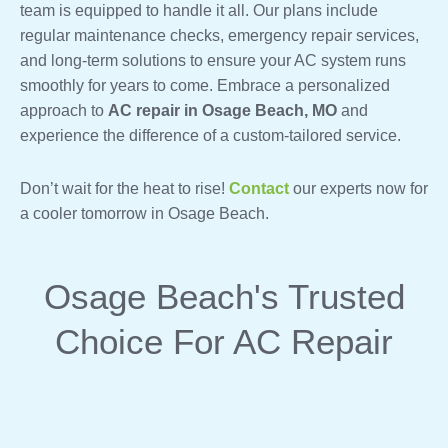
team is equipped to handle it all. Our plans include
regular maintenance checks, emergency repair services,
and long-term solutions to ensure your AC system runs
smoothly for years to come. Embrace a personalized
approach to
AC repair in Osage Beach, MO
and
experience the difference of a custom-tailored service.
Don’t wait for the heat to rise!
Contact
our experts now for
a cooler tomorrow in Osage Beach.
Osage Beach's Trusted
Choice For AC Repair