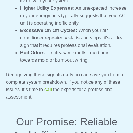
issue with your system.
Higher Utility Expenses:
An unexpected increase
in your energy bills typically suggests that your AC
unit is operating inefficiently.
Excessive On-Off Cycles:
When your air
conditioner repeatedly starts and stops, it’s a clear
sign that it requires professional evaluation.
Bad Odors:
Unpleasant smells could point
towards mold or burnt-out wiring.
Recognizing these signals early on can save you from a
complete system breakdown. If you notice any of these
issues, it’s time to
call
the experts for a professional
assessment.
Our Promise: Reliable