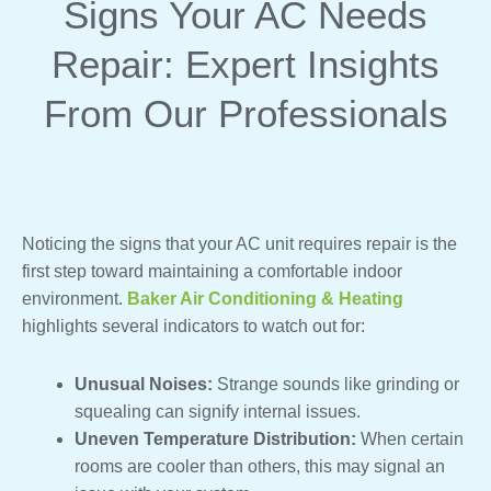
Signs Your AC Needs
Repair: Expert Insights
From Our Professionals
Noticing the signs that your AC unit requires repair is the
first step toward maintaining a comfortable indoor
environment.
Baker Air Conditioning & Heating
highlights several indicators to watch out for:
Unusual Noises:
Strange sounds like grinding or
squealing can signify internal issues.
Uneven Temperature Distribution:
When certain
rooms are cooler than others, this may signal an