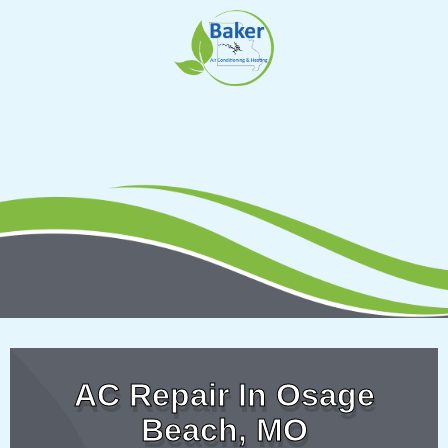
Skip
to
content
AC Repair In Osage
Beach, MO