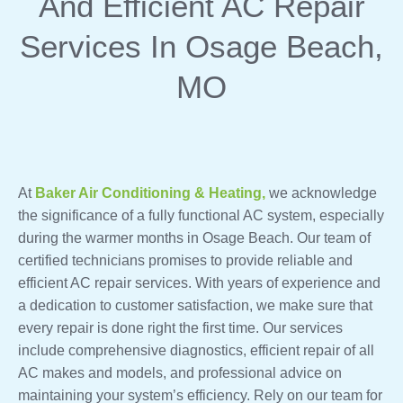
And Efficient AC Repair
Services In Osage Beach,
MO
At
Baker Air Conditioning & Heating,
we acknowledge
the significance of a fully functional AC system, especially
during the warmer months in Osage Beach. Our team of
certified technicians promises to provide reliable and
efficient AC repair services. With years of experience and
a dedication to customer satisfaction, we make sure that
every repair is done right the first time. Our services
include comprehensive diagnostics, efficient repair of all
AC makes and models, and professional advice on
maintaining your system’s efficiency. Rely on our team for