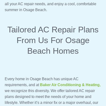
all your AC repair needs, and enjoy a cool, comfortable
summer in Osage Beach.
Tailored AC Repair Plans
From Us For Osage
Beach Homes
Every home in Osage Beach has unique AC
requirements, and at
Baker Air Conditioning & Heating,
we recognize this diversity. We offer tailored AC repair
plans designed to meet the needs of your home and
lifestyle. Whether it’s a minor fix or a major overhaul, our