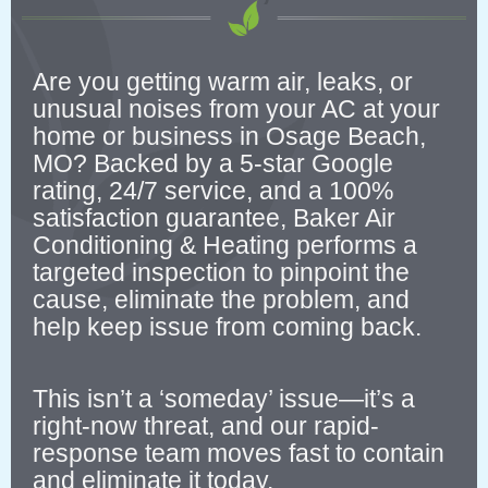
Are you getting warm air, leaks, or
unusual noises from your AC at your
home or business in Osage Beach,
MO? Backed by a 5-star Google
rating, 24/7 service, and a 100%
satisfaction guarantee, Baker Air
Conditioning & Heating performs a
targeted inspection to pinpoint the
cause, eliminate the problem, and
help keep issue from coming back.
This isn’t a ‘someday’ issue—it’s a
right-now threat, and our rapid-
response team moves fast to contain
and eliminate it today.