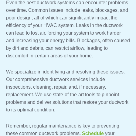
Even the best ductwork systems can encounter problems
over time. Common issues include leaks, blockages, and
poor design, all of which can significantly impact the
efficiency of your HVAC system. Leaks in the ductwork
can lead to lost air, forcing your system to work harder
and increasing your energy bills. Blockages, often caused
by dirt and debris, can restrict airflow, leading to
discomfort in certain areas of your home.
We specialize in identifying and resolving these issues.
Our comprehensive ductwork services include
inspections, cleaning, repair, and, if necessary,
replacement. We use state-of-the-art tools to pinpoint
problems and deliver solutions that restore your ductwork
to its optimal condition.
Remember, regular maintenance is key to preventing
these common ductwork problems.
Schedule
your