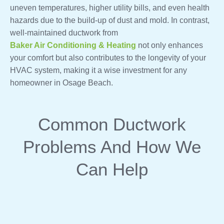
uneven temperatures, higher utility bills, and even health
hazards due to the build-up of dust and mold. In contrast,
well-maintained ductwork from
Baker Air Conditioning & Heating
not only enhances
your comfort but also contributes to the longevity of your
HVAC system, making it a wise investment for any
homeowner in Osage Beach.
Common Ductwork
Problems And How We
Can Help