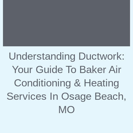
Understanding Ductwork:
Your Guide To Baker Air
Conditioning & Heating
Services In Osage Beach,
MO