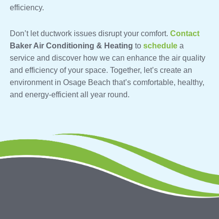
efficiency.
Don’t let ductwork issues disrupt your comfort.
Contact
Baker Air Conditioning & Heating
to
schedule
a
service and discover how we can enhance the air quality
and efficiency of your space. Together, let’s create an
environment in Osage Beach that’s comfortable, healthy,
and energy-efficient all year round.