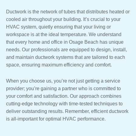
Ductwork is the network of tubes that distributes heated or
cooled air throughout your building. It’s crucial to your
HVAC system, quietly ensuring that your living or
workspace is at the ideal temperature. We understand
that every home and office in Osage Beach has unique
needs. Our professionals are equipped to design, install,
and maintain ductwork systems that are tailored to each
space, ensuring maximum efficiency and comfort.
When you choose us, you’re not just getting a service
provider; you’re gaining a partner who is committed to
your comfort and satisfaction. Our approach combines
cutting-edge technology with time-tested techniques to
deliver outstanding results. Remember, efficient ductwork
is all-important for optimal HVAC performance.