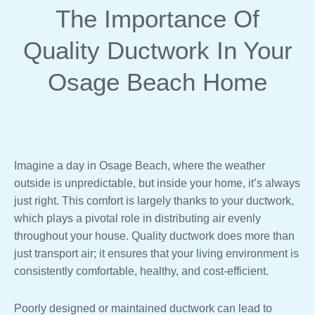
The Importance Of
Quality Ductwork In Your
Osage Beach Home
Imagine a day in Osage Beach, where the weather
outside is unpredictable, but inside your home, it’s always
just right. This comfort is largely thanks to your ductwork,
which plays a pivotal role in distributing air evenly
throughout your house. Quality ductwork does more than
just transport air; it ensures that your living environment is
consistently comfortable, healthy, and cost-efficient.
Poorly designed or maintained ductwork can lead to