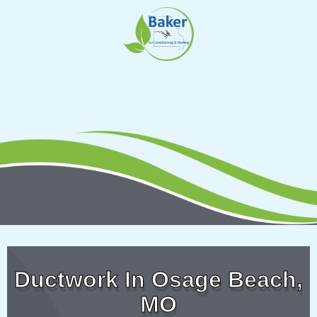
Skip
to
content
Ductwork In Osage Beach,
MO