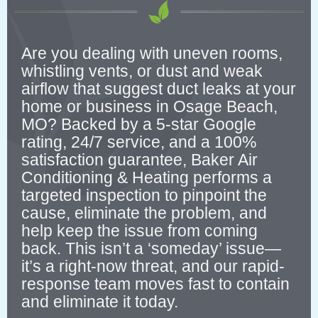
Are you dealing with uneven rooms,
whistling vents, or dust and weak
airflow that suggest duct leaks at your
home or business in Osage Beach,
MO? Backed by a 5-star Google
rating, 24/7 service, and a 100%
satisfaction guarantee, Baker Air
Conditioning & Heating performs a
targeted inspection to pinpoint the
cause, eliminate the problem, and
help keep the issue from coming
back. This isn’t a ‘someday’ issue—
it’s a right-now threat, and our rapid-
response team moves fast to contain
and eliminate it today.