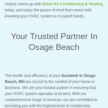
routine check-up with
Baker Air Conditioning & Heating
today, and enjoy the peace of mind that comes with
knowing your HVAC system is in expert hands.
Your Trusted Partner In
Osage Beach
The health and efficiency of your
ductwork in Osage
Beach, MO
are crucial to the comfort of your home or
business. We are your trusted partner in ensuring that
your HVAC system operates at its best. With our
comprehensive range of services, we are committed to
providing you with the highest level of comfort and