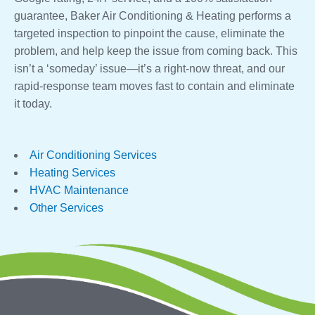
guarantee, Baker Air Conditioning & Heating performs a
targeted inspection to pinpoint the cause, eliminate the
problem, and help keep the issue from coming back. This
isn’t a ‘someday’ issue—it’s a right-now threat, and our
rapid-response team moves fast to contain and eliminate
it today.
Air Conditioning Services
Heating Services
HVAC Maintenance
Other Services