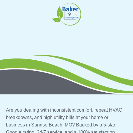
Skip
to
content
Are you dealing with inconsistent comfort, repeat HVAC
breakdowns, and high utility bills at your home or
business in Sunrise Beach, MO? Backed by a 5-star
Google rating, 24/7 service, and a 100% satisfaction